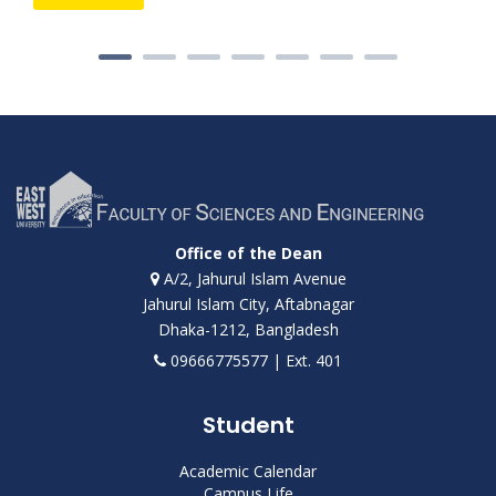
Office of the Dean
A/2, Jahurul Islam Avenue
Jahurul Islam City, Aftabnagar
Dhaka-1212, Bangladesh
09666775577 | Ext. 401
Student
Academic Calendar
Campus Life