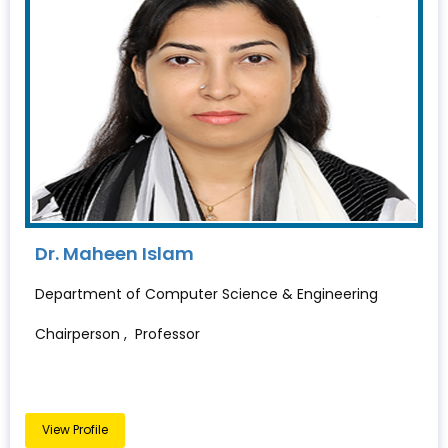
Dr. Maheen Islam
Department of Computer Science & Engineering
Chairperson , Professor
View Profile