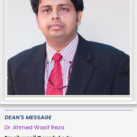
DEAN'S MESSAGE
Dr. Ahmed Wasif Reza