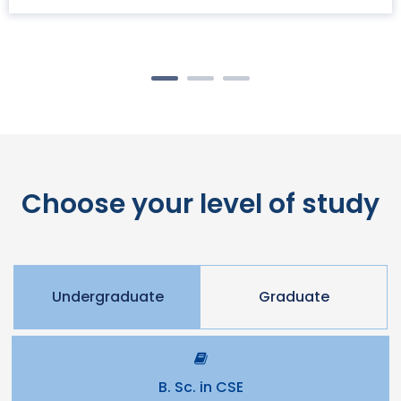
Choose your level of study
Undergraduate
Graduate
B. Sc. in CSE