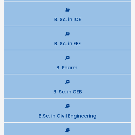
B. Sc. in ICE
B. Sc. in EEE
B. Pharm.
B. Sc. in GEB
B.Sc. in Civil Engineering