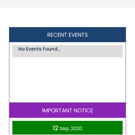
RECENT EVENTS
No Events Found...
IMPORTANT NOTICE
12
Sep, 2020