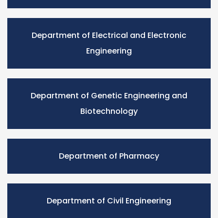
Department of Electrical and Electronic
Engineering
Department of Genetic Engineering and
Biotechnology
Department of Pharmacy
Department of Civil Engineering