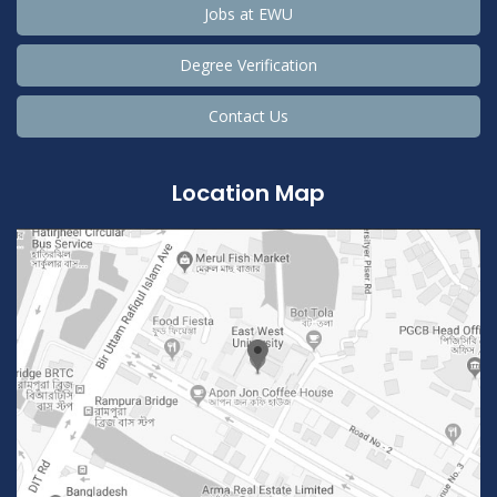
Jobs at EWU
Degree Verification
Contact Us
Location Map