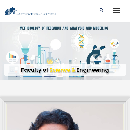
Faculty of
Science &
Engineering