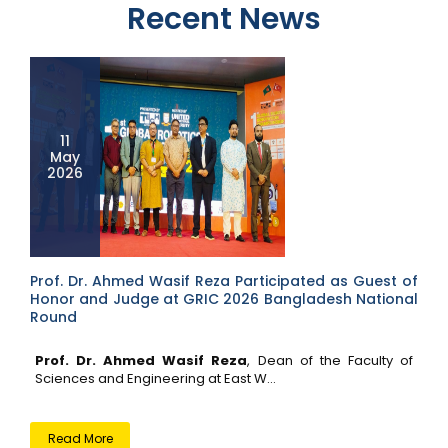
Recent News
11
May
2026
Prof. Dr. Ahmed Wasif Reza Participated as Guest of
Honor and Judge at GRIC 2026 Bangladesh National
Round
Prof. Dr. Ahmed Wasif Reza
, Dean of the Faculty of
Sciences and Engineering at East W...
Read More