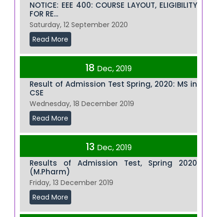
NOTICE: EEE 400: COURSE LAYOUT, ELIGIBILITY
FOR RE...
Saturday, 12 September 2020
Read More
18
Dec, 2019
Result of Admission Test Spring, 2020: MS in
CSE
Wednesday, 18 December 2019
Read More
13
Dec, 2019
Results of Admission Test, Spring 2020
(M.Pharm)
Friday, 13 December 2019
Read More