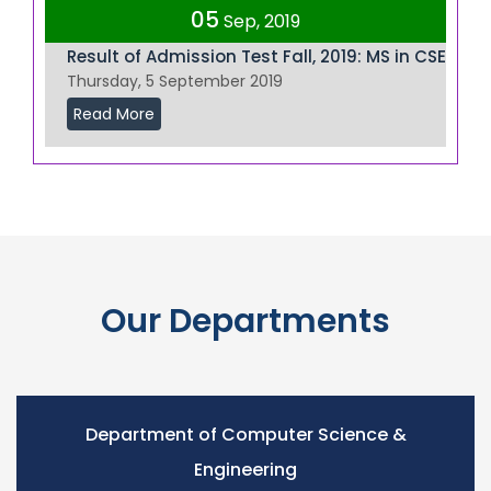
05
Sep, 2019
Result of Admission Test Fall, 2019: MS in CSE
Thursday, 5 September 2019
Read More
Our Departments
Department of Computer Science &
Engineering