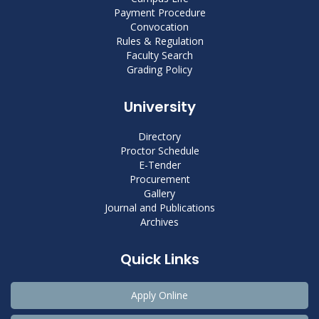
Payment Procedure
Convocation
Rules & Regulation
Faculty Search
Grading Policy
University
Directory
Proctor Schedule
E-Tender
Procurement
Gallery
Journal and Publications
Archives
Quick Links
Apply Online