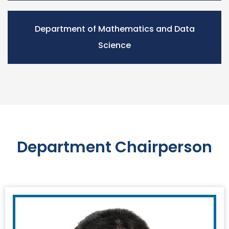
Department of Mathematics and Data
Science
Department Chairperson