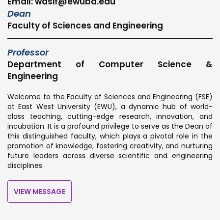
Email: wasif@ewubd.edu
Dean
Faculty of Sciences and Engineering
Professor
Department of Computer Science &
Engineering
Welcome to the Faculty of Sciences and Engineering (FSE)
at East West University (EWU), a dynamic hub of world-
class teaching, cutting-edge research, innovation, and
incubation. It is a profound privilege to serve as the Dean of
this distinguished faculty, which plays a pivotal role in the
promotion of knowledge, fostering creativity, and nurturing
future leaders across diverse scientific and engineering
disciplines.
VIEW MESSAGE