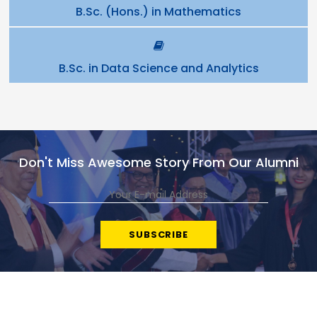
B.Sc. (Hons.) in Mathematics
B.Sc. in Data Science and Analytics
Don't Miss Awesome Story From Our Alumni