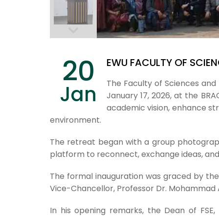
20
EWU FACULTY OF SCIEN
The Faculty of Sciences and 
Jan
January 17, 2026, at the B
academic vision, enhance str
environment.
The retreat began with a group photograph
platform to reconnect, exchange ideas, and
The formal inauguration was graced by th
Vice-Chancellor, Professor Dr. Mohammad As
In his opening remarks, the Dean of FSE,