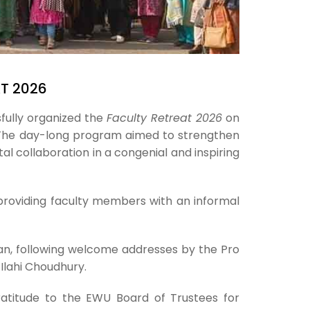
AT 2026
fully organized the
Faculty Retreat 2026
on
The day-long program aimed to strengthen
l collaboration in a congenial and inspiring
providing faculty members with an informal
n, following welcome addresses by the Pro
Ilahi Choudhury.
ratitude to the EWU Board of Trustees for