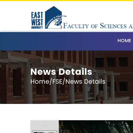
HOME
News Details
Home/FSE/News Details