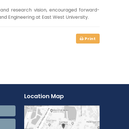
 and research vision, encouraged forward-
nd Engineering at East West University.
Location Map