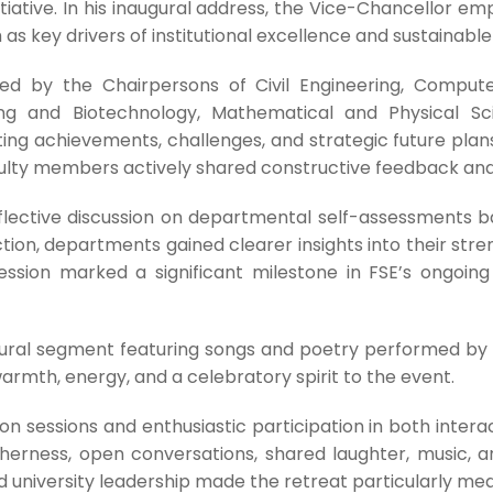
tiative. In his inaugural address, the Vice-Chancellor em
as key drivers of institutional excellence and sustainab
d by the Chairpersons of Civil Engineering, Compute
ering and Biotechnology, Mathematical and Physical 
ng achievements, challenges, and strategic future plans
lty members actively shared constructive feedback an
eflective discussion on departmental self-assessments 
tion, departments gained clearer insights into their str
session marked a significant milestone in FSE’s ongoi
ural segment featuring songs and poetry performed by 
armth, energy, and a celebratory spirit to the event.
on sessions and enthusiastic participation in both interac
etherness, open conversations, shared laughter, music, 
iversity leadership made the retreat particularly mean