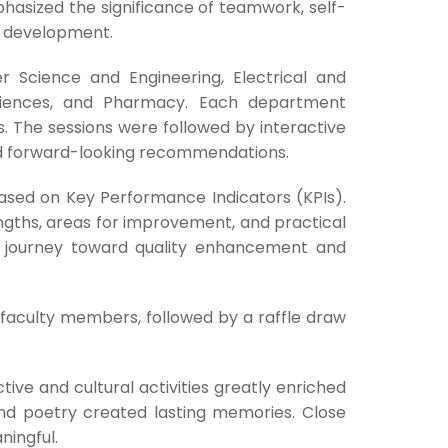
phasized the significance of teamwork, self-
le development.
r Science and Engineering, Electrical and
Sciences, and Pharmacy. Each department
. The sessions were followed by interactive
d forward-looking recommendations.
based on Key Performance Indicators (KPIs).
engths, areas for improvement, and practical
ng journey toward quality enhancement and
faculty members, followed by a raffle draw
tive and cultural activities greatly enriched
and poetry created lasting memories. Close
ingful.