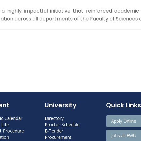
 highly impactful initiative that reinforced academic
ation across all departments of the Faculty of Sciences a
ent
University
Quick Links
c Calendar
Directory
Apply Online
Life
Proctor Schedule
 Procedure
E-Tender
Jobs at EWU
tion
Procurement