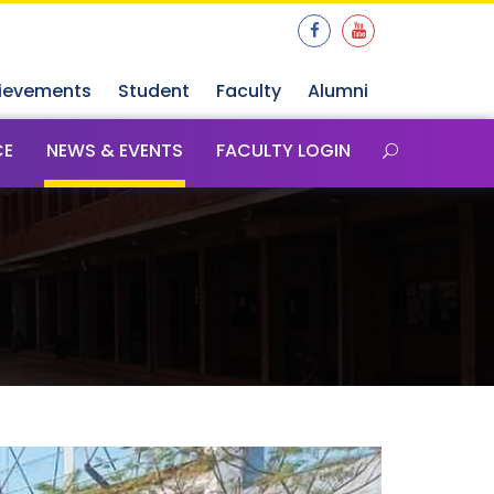
ievements
Student
Faculty
Alumni
CE
NEWS & EVENTS
FACULTY LOGIN