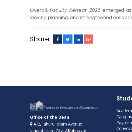
Overall,
Faculty Retreat 2026
emerged as a
looking planning, and strengthened collabor
Share
Stud
Academi
Campus 
Office of the Dean
Payment
A/2, Jahurul Islam Avenue
Convoca
Jahurul Islam City, Aftabnagar