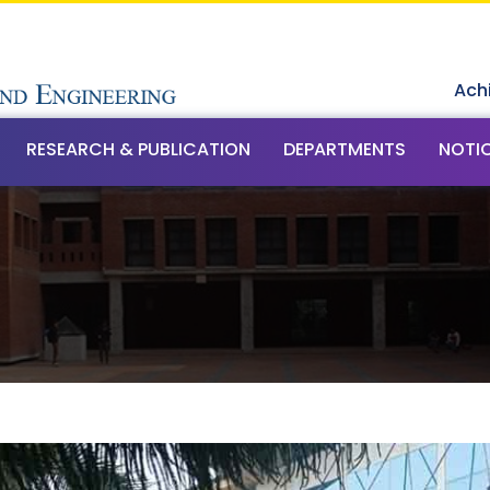
Ach
RESEARCH & PUBLICATION
DEPARTMENTS
NOTI