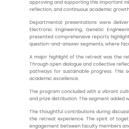
approving and supporting this important ini
reflection, and continuous academic growth 
Departmental presentations were delivere
Electronic Engineering, Genetic Engine
presented comprehensive reports highlighti
question-and-answer segments, where facu
A major highlight of the retreat was the r
Through open dialogue and collective reflec
pathways for sustainable progress. This 
academic excellence.
The program concluded with a vibrant cult
and prize distribution. The segment added w
The thoughtful contributions during discussi
the retreat experience. The spirit of tog
engagement between faculty members and un