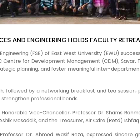
CES AND ENGINEERING HOLDS FACULTY RETRE
Engineering (FSE) of East West University (EWU) success
RAC Centre for Development Management (CDM), Savar. 
ategic planning, and foster meaningful inter-departmenta
, followed by a networking breakfast and tea session, 
 strengthen professional bonds.
e Honorable Vice-Chancellor, Professor Dr. Shams Rahma
hik Mosaddik, and the Treasurer, Air Cdre (Retd) Ishfaq 
 Professor Dr. Ahmed Wasif Reza, expressed sincere g