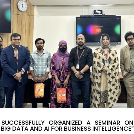
SUCCESSFULLY ORGANIZED A SEMINAR ON 
BIG DATA AND AI FOR BUSINESS INTELLIGENCE”