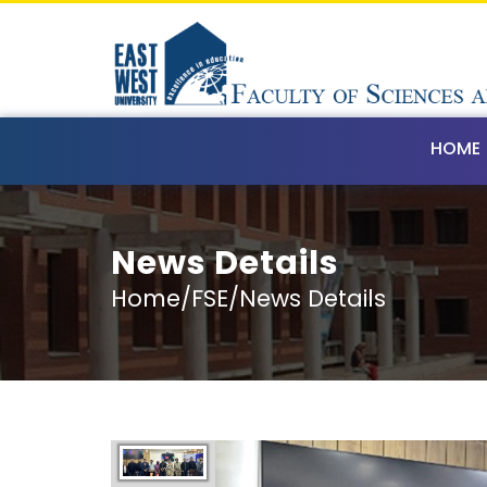
HOME
News Details
Home/FSE/News Details