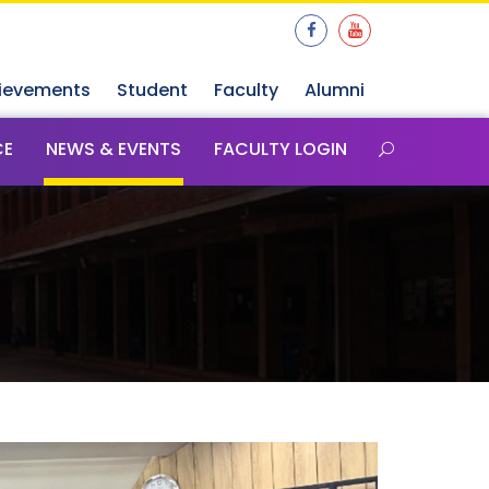
ievements
Student
Faculty
Alumni
CE
NEWS & EVENTS
FACULTY LOGIN