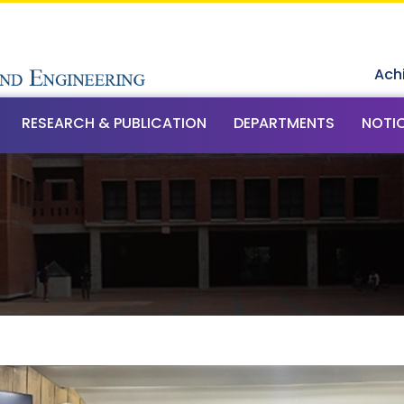
Ach
RESEARCH & PUBLICATION
DEPARTMENTS
NOTI