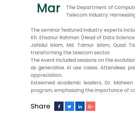
Mar
The Department of Computer S
Telecom Industry: Harnessing
The seminar featured industry experts inclu
Kh. Ehsanur Rahman (Head of Data Science an
Jahidul Islam, Md. Taimur Islam, Quazi 
transforming the telecom sector.
The event included sessions on the evolution
as generative AI use cases. Attendees par
appreciation.
Esteemed academic leaders, Dr. Maheen Is
program, emphasizing the importance of con
Share