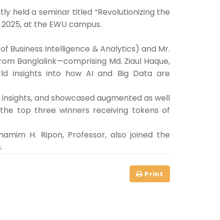
 held a seminar titled “Revolutionizing the
9, 2025, at the EWU campus.
f Business Intelligence & Analytics) and Mr.
 from Banglalink—comprising Md. Ziaul Haque,
ld insights into how AI and Big Data are
ble insights, and showcased augmented as well
 the top three winners receiving tokens of
amim H. Ripon, Professor, also joined the
.