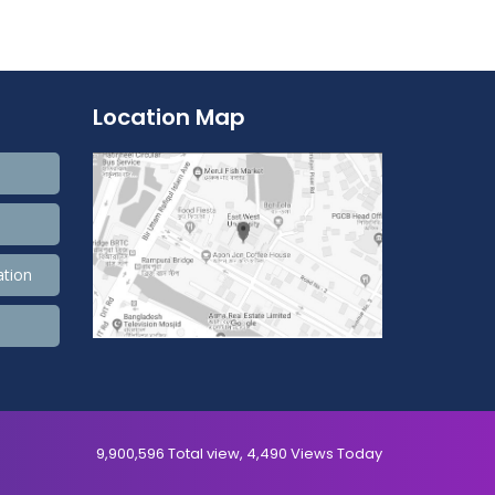
Location Map
ation
9,900,596 Total view, 4,490 Views Today