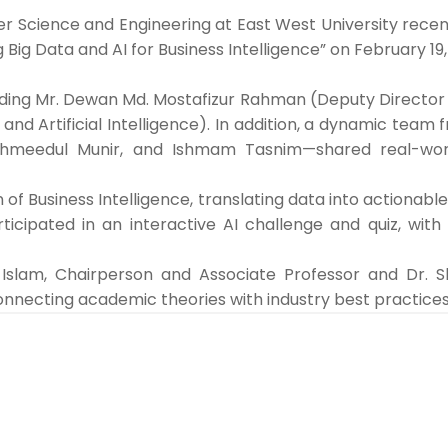
cience and Engineering at East West University recently
 Big Data and AI for Business Intelligence” on February 1
ding Mr. Dewan Md. Mostafizur Rahman (Deputy Director o
d Artificial Intelligence). In addition, a dynamic team
Tahmeedul Munir, and Ishmam Tasnim—shared real-wor
 of Business Intelligence, translating data into actiona
ticipated in an interactive AI challenge and quiz, with
lam, Chairperson and Associate Professor and Dr. Sh
necting academic theories with industry best practices