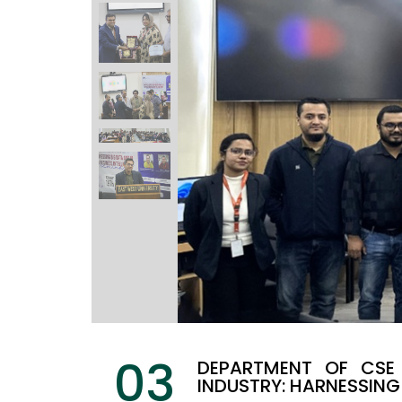
03
DEPARTMENT OF CSE 
INDUSTRY: HARNESSING 