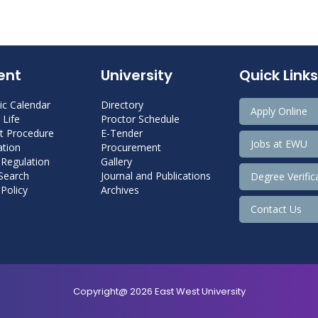
ent
University
Quick Links
c Calendar
Directory
Apply Online
Life
Proctor Schedule
 Procedure
E-Tender
Jobs at EWU
tion
Procurement
 Regulation
Gallery
 Search
Journal and Publications
Degree Verific
Policy
Archives
Contact Us
Copyright@ 2026 East West University