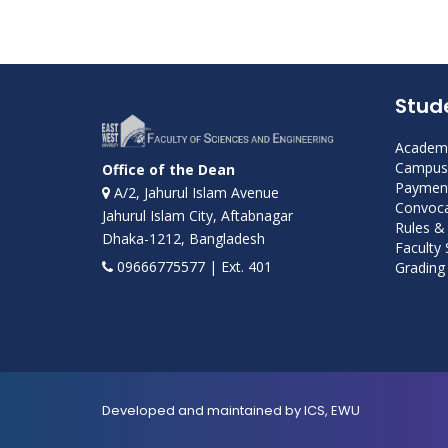
Stud
Academi
Campus 
Office of the Dean
Payment
A/2, Jahurul Islam Avenue
Convoca
Jahurul Islam City, Aftabnagar
Rules &
Dhaka-1212, Bangladesh
Faculty
09666775577 | Ext. 401
Grading 
Developed and maintained by ICS, EWU