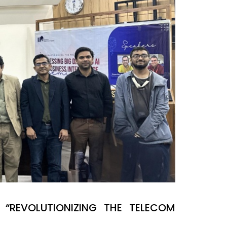
“REVOLUTIONIZING THE TELECOM