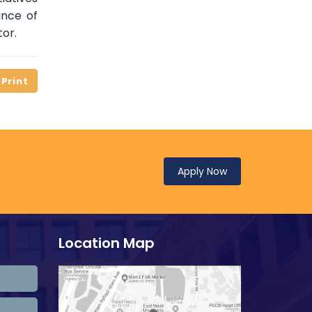
ance of
tor.
Apply Now
Location Map