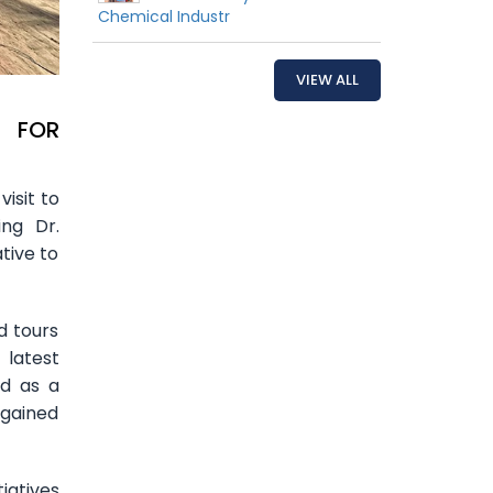
Chemical Industr
VIEW ALL
. FOR
isit to
ing Dr.
tive to
d tours
 latest
ed as a
 gained
iatives