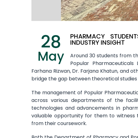
28
PHARMACY STUDENTS
INDUSTRY INSIGHT
May
Around 30 students from th
Popular Pharmaceuticals 
Farhana Rizwan, Dr. Farjana Khatun, and othe
bridge the gap between theoretical studies
The management of Popular Pharmaceutica
across various departments of the facili
technologies and advancements in pharma
valuable opportunity for them to witness 
from their coursework.
Both the Department of Pharmacy and Popu