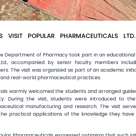
 VISIT POPULAR PHARMACEUTICALS LTD
e Department of Pharmacy took part in an educational v
Ltd., accompanied by senior faculty members includ
rs. The visit was organized as part of an academic initia
 and real-world pharmaceutical practices.
ls warmly welcomed the students and arranged guide
ty. During the visit, students were introduced to the
ceutical manufacturing and research. The visit serv
the practical applications of the knowledge they have
lar Pharmaceuticals expressed optimism that such init