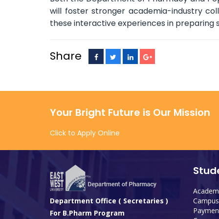
will foster stronger academia-industry co
these interactive experiences in preparing 
Share
Your Bright Future is Our Mission
Click to Apply Online
Stud
Academi
Campus 
Department Office ( Secretaries )
Payment
For B.Pharm Program