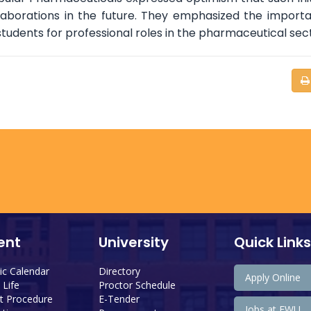
llaborations in the future. They emphasized the import
students for professional roles in the pharmaceutical sec
ent
University
Quick Links
c Calendar
Directory
Apply Online
Life
Proctor Schedule
 Procedure
E-Tender
Jobs at EWU