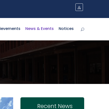
ievements
News & Events
Notices
Recent News