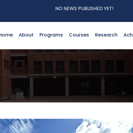
NO NEWS PUBLISHED YET!
Home
About
Programs
Courses
Research
Ach