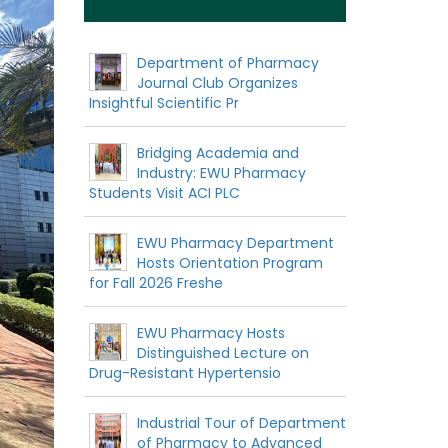
Department of Pharmacy
Journal Club Organizes
Insightful Scientific Pr
Bridging Academia and
Industry: EWU Pharmacy
Students Visit ACI PLC
EWU Pharmacy Department
Hosts Orientation Program
for Fall 2026 Freshe
EWU Pharmacy Hosts
Distinguished Lecture on
Drug-Resistant Hypertensio
Industrial Tour of Department
of Pharmacy to Advanced