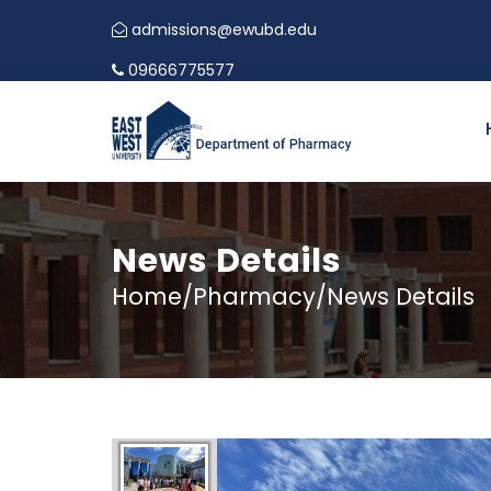
admissions@ewubd.edu
09666775577
News Details
Home/Pharmacy/News Details