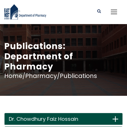
Publications:
Department of
Pharmacy
Home/Pharmacy/Publications
Dr. Chowdhury Faiz Hossain