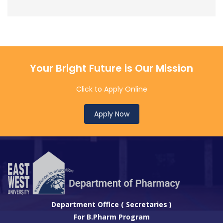
Your Bright Future is Our Mission
Click to Apply Online
Apply Now
Department Office ( Secretaries )
For B.Pharm Program