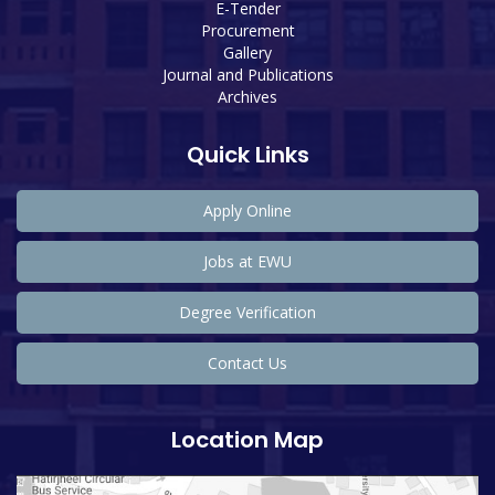
E-Tender
Procurement
Gallery
Journal and Publications
Archives
Quick Links
Apply Online
Jobs at EWU
Degree Verification
Contact Us
Location Map