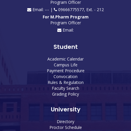
Program Officer
Email: --- |
09666775577, Ext. - 212
For M.Pharm Program
Program Officer
Email:
Student
Academic Calendar
Campus Life
Payment Procedure
Convocation
Rules & Regulation
Faculty Search
Grading Policy
University
Directory
Proctor Schedule