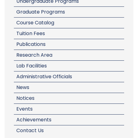
Undergraduate Programs
Graduate Programs
Course Catalog
Tuition Fees
Publications
Research Area
Lab Facilities
Administrative Officials
News
Notices
Events
Achievements
Contact Us