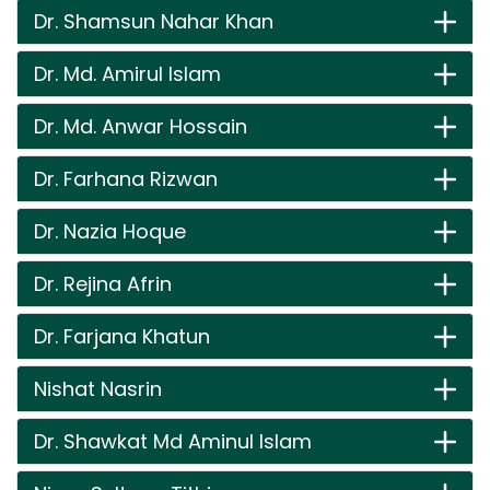
Dr. Shamsun Nahar Khan
Dr. Md. Amirul Islam
Dr. Md. Anwar Hossain
Dr. Farhana Rizwan
Dr. Nazia Hoque
Dr. Rejina Afrin
Dr. Farjana Khatun
Nishat Nasrin
Dr. Shawkat Md Aminul Islam