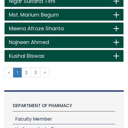
Nigar Sultana Tithi
Mst. Marium Begum
Meena Afroze Shanta
Najneen Ahmed
Kushal Biswas
«
1
2
3
»
DEPARTMENT OF PHARMACY
Faculty Member