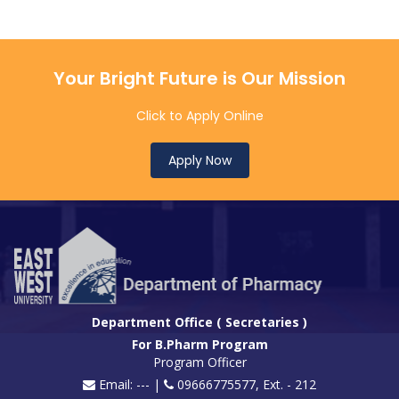
Your Bright Future is Our Mission
Click to Apply Online
Apply Now
Department Office ( Secretaries )
For B.Pharm Program
Program Officer
Email: --- |
09666775577, Ext. - 212