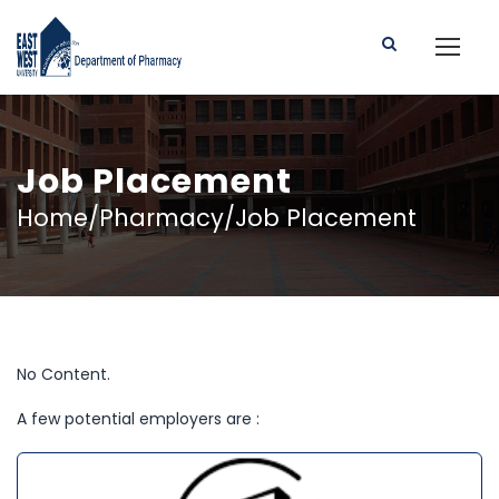
Job Placement
Home/Pharmacy/Job Placement
No Content.
A few potential employers are :