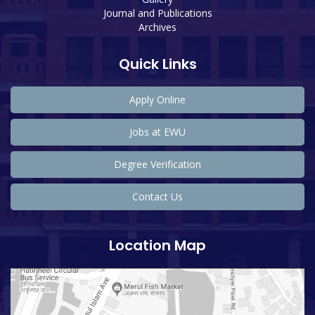
Journal and Publications
Archives
Quick Links
Apply Online
Jobs at EWU
Degree Verification
Contact Us
Location Map