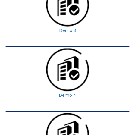
Demo 3
Demo 4