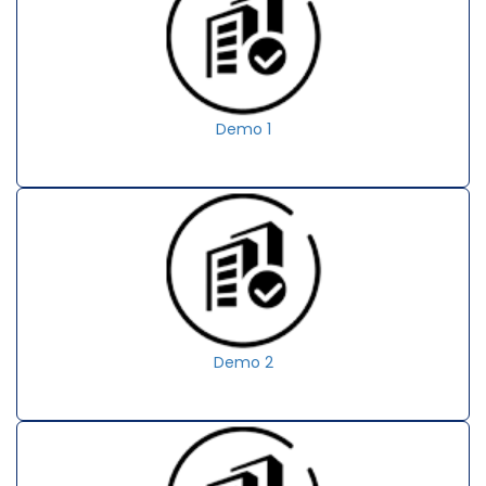
Demo 1
Demo 2