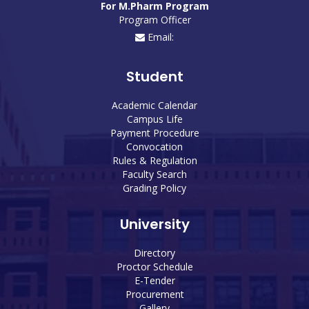
For M.Pharm Program
Program Officer
Email:
Student
Academic Calendar
Campus Life
Payment Procedure
Convocation
Rules & Regulation
Faculty Search
Grading Policy
University
Directory
Proctor Schedule
E-Tender
Procurement
Gallery