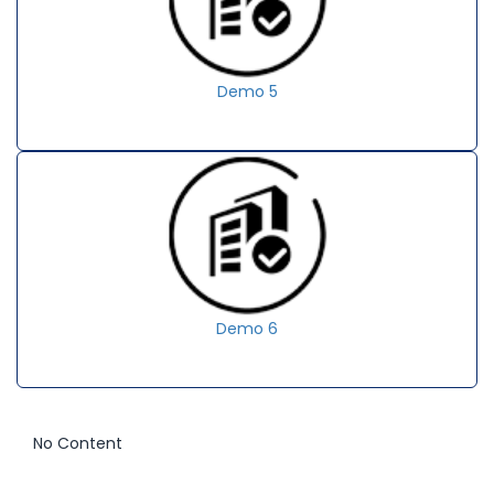
Demo 5
Demo 6
No Content