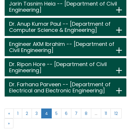
Jarin Tasnim Heia -- [Department of Civil
Engineering]
Dr. Anup Kumar Paul -- [Department of
Computer Science & Engineering]
Engineer AKM Ibrahim -- [Department of
Civil Engineering]
Dr. Ripon Hore -- [Department of Civil
Engineering]
Dr. Farhana Parveen -- [Department of
Electrical and Electronic Engineering]
«
1
2
3
4
5
6
7
8
...
11
12
»