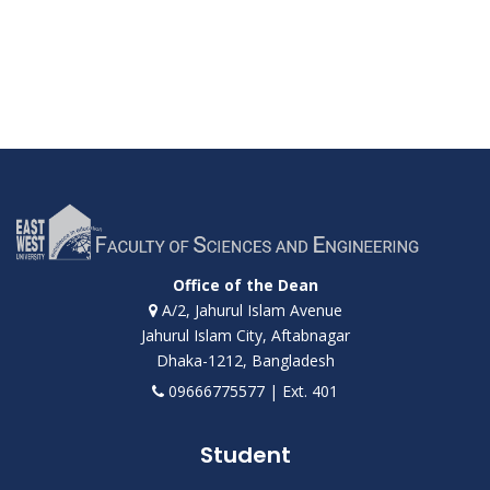
Office of the Dean
A/2, Jahurul Islam Avenue
Jahurul Islam City, Aftabnagar
Dhaka-1212, Bangladesh
09666775577 | Ext. 401
Student