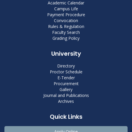
Academic Calendar
Campus Life
Payment Procedure
Convocation
Rules & Regulation
Faculty Search
Grading Policy
University
Directory
Proctor Schedule
E-Tender
Procurement
Gallery
Journal and Publications
Archives
Quick Links
Apply Online