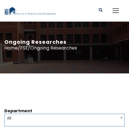
Ongoing Researches
Home/FSE/Ongoing Researches
Department
All