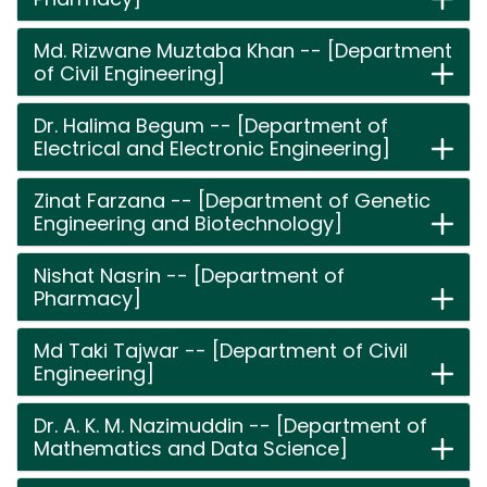
Md. Rizwane Muztaba Khan -- [Department
of Civil Engineering]
Dr. Halima Begum -- [Department of
Electrical and Electronic Engineering]
Zinat Farzana -- [Department of Genetic
Engineering and Biotechnology]
Nishat Nasrin -- [Department of
Pharmacy]
Md Taki Tajwar -- [Department of Civil
Engineering]
Dr. A. K. M. Nazimuddin -- [Department of
Mathematics and Data Science]