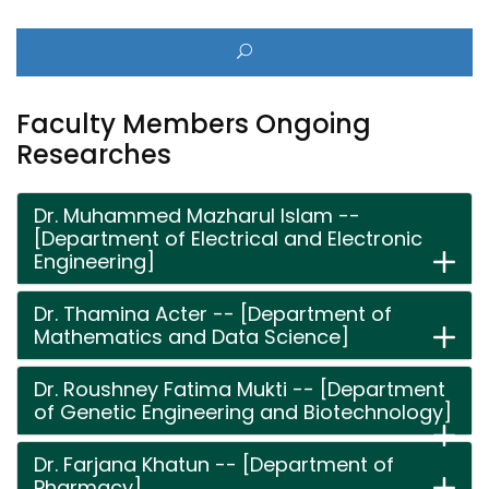
Faculty Members Ongoing
Researches
Dr. Muhammed Mazharul Islam --
[Department of Electrical and Electronic
Engineering]
Dr. Thamina Acter -- [Department of
Mathematics and Data Science]
Dr. Roushney Fatima Mukti -- [Department
of Genetic Engineering and Biotechnology]
Dr. Farjana Khatun -- [Department of
Pharmacy]