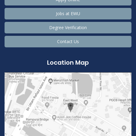
Jobs at EWU
Degree Verification
Contact Us
Location Map