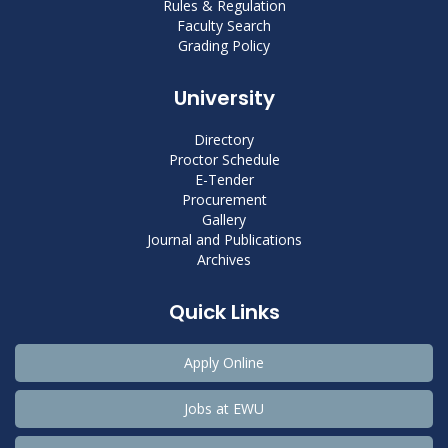
Rules & Regulation
Faculty Search
Grading Policy
University
Directory
Proctor Schedule
E-Tender
Procurement
Gallery
Journal and Publications
Archives
Quick Links
Apply Online
Jobs at EWU