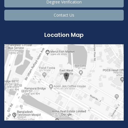
Degree Verification
Contact Us
Location Map