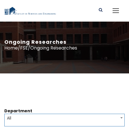
Ongoing Researches
Home/FSE/Ongoing Researches
Department
All