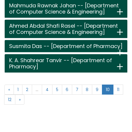
Mahmuda Rawnak Jahan -- [Department
of Computer Science & Engineering]
Ahmed Abdal Shafi Rasel -- [Department
of Computer Science & Engineering]
Susmita Das -- [Department of Pharmacy]
K. A. Shahrear Tanvir -- [Department of
Pharmacy]
«
1
2
...
4
5
6
7
8
9
10
11
12
»