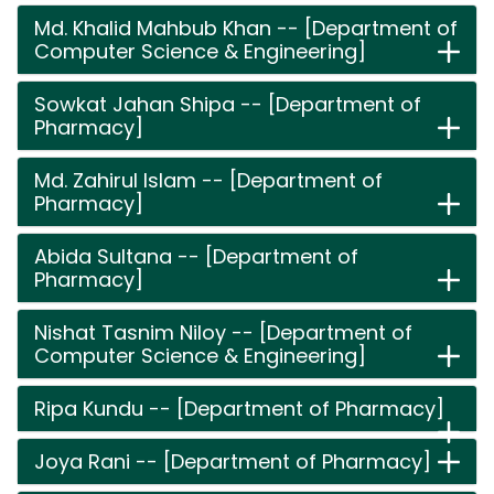
Md. Khalid Mahbub Khan -- [Department of
Computer Science & Engineering]
Sowkat Jahan Shipa -- [Department of
Pharmacy]
Md. Zahirul Islam -- [Department of
Pharmacy]
Abida Sultana -- [Department of
Pharmacy]
Nishat Tasnim Niloy -- [Department of
Computer Science & Engineering]
Ripa Kundu -- [Department of Pharmacy]
Joya Rani -- [Department of Pharmacy]