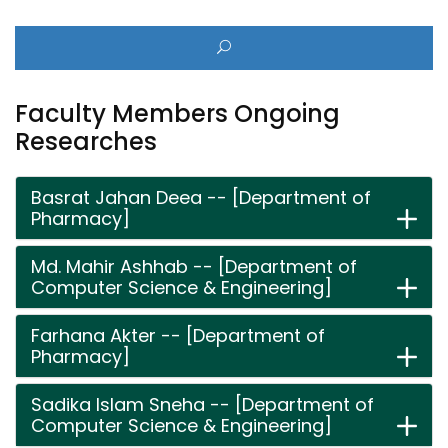
Faculty Members Ongoing
Researches
Basrat Jahan Deea -- [Department of
Pharmacy]
Md. Mahir Ashhab -- [Department of
Computer Science & Engineering]
Farhana Akter -- [Department of
Pharmacy]
Sadika Islam Sneha -- [Department of
Computer Science & Engineering]