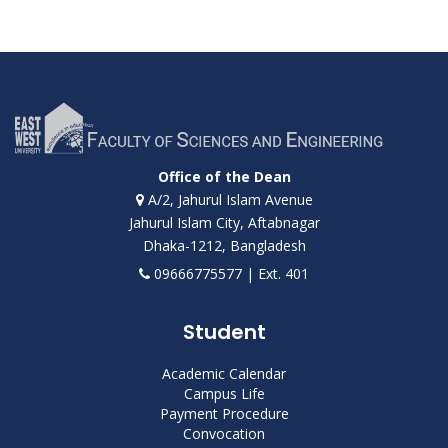
Office of the Dean
A/2, Jahurul Islam Avenue
Jahurul Islam City, Aftabnagar
Dhaka-1212, Bangladesh
09666775577 | Ext. 401
Student
Academic Calendar
Campus Life
Payment Procedure
Convocation