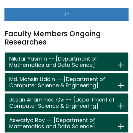
Faculty Members Ongoing
Researches
Nilufar Yasmin -- [Department of
Mathematics and Data Science]
Md. Mohsin Uddin -- [Department of
Computer Science & Engineering]
Jesan Ahammed Ovi -- [Department of
Computer Science & Engineering]
Aswariya Roy -- [Department of
Mathematics and Data Science]