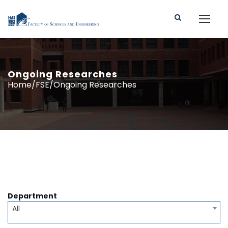
Ongoing Researches
Home/FSE/Ongoing Researches
Department
All