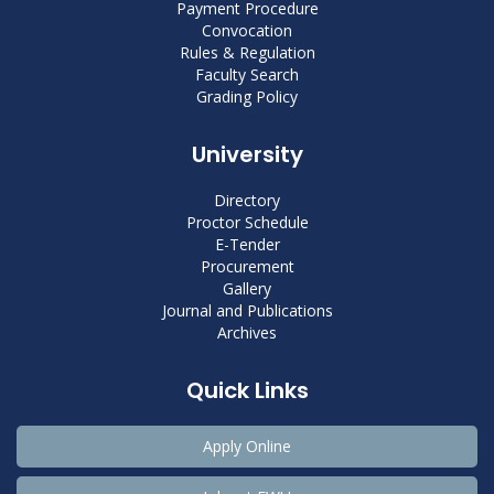
Payment Procedure
Convocation
Rules & Regulation
Faculty Search
Grading Policy
University
Directory
Proctor Schedule
E-Tender
Procurement
Gallery
Journal and Publications
Archives
Quick Links
Apply Online