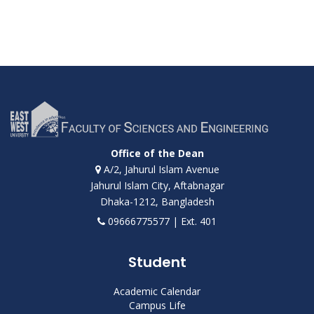
Office of the Dean
A/2, Jahurul Islam Avenue
Jahurul Islam City, Aftabnagar
Dhaka-1212, Bangladesh
09666775577 | Ext. 401
Student
Academic Calendar
Campus Life