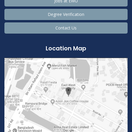
Jobs at EWU
Degree Verification
Contact Us
Location Map