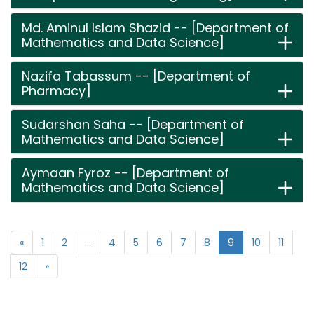
Md. Aminul Islam Shazid -- [Department of
Mathematics and Data Science]
Nazifa Tabassum -- [Department of
Pharmacy]
Sudarshan Saha -- [Department of
Mathematics and Data Science]
Aymaan Fyroz -- [Department of
Mathematics and Data Science]
«
1
2
...
4
5
6
7
8
9
10
11
12
»