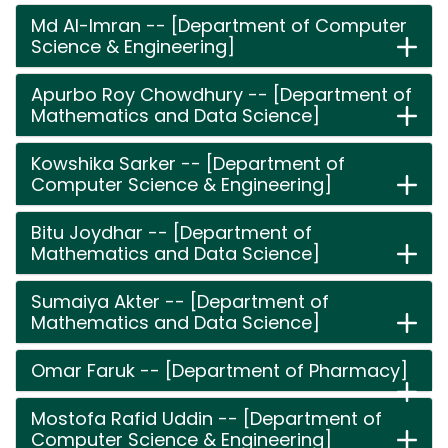
Md Al-Imran -- [Department of Computer
Science & Engineering]
Apurbo Roy Chowdhury -- [Department of
Mathematics and Data Science]
Kowshika Sarker -- [Department of
Computer Science & Engineering]
Bitu Joydhar -- [Department of
Mathematics and Data Science]
Sumaiya Akter -- [Department of
Mathematics and Data Science]
Omar Faruk -- [Department of Pharmacy]
Mostofa Rafid Uddin -- [Department of
Computer Science & Engineering]