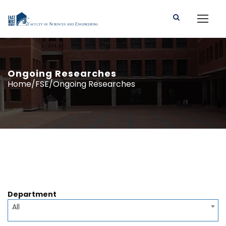
Ongoing Researches
Home/FSE/Ongoing Researches
Department
All