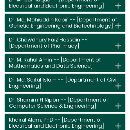
Electrical and Electronic Engineering]
Dr. Md. Mohiuddin Kabir -- [Department of
Genetic Engineering and Biotechnology]
Dr. Chowdhury Faiz Hossain --
[Department of Pharmacy]
Dr. M. Ruhul Amin -- [Department of
Mathematics and Data Science]
Dr. Md. Saiful Islam -- [Department of Civil
Engineering]
Dr. Shamim H Ripon -- [Department of
Computer Science & Engineering]
Khairul Alam, PhD -- [Department of
Electrical and Electronic Engineering]