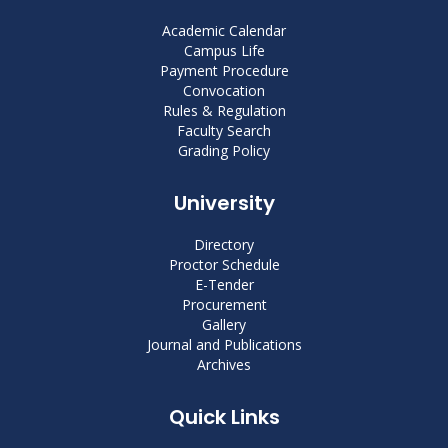
Academic Calendar
Campus Life
Payment Procedure
Convocation
Rules & Regulation
Faculty Search
Grading Policy
University
Directory
Proctor Schedule
E-Tender
Procurement
Gallery
Journal and Publications
Archives
Quick Links