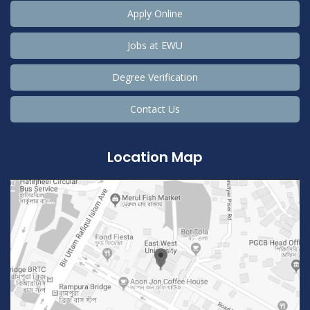
Apply Online
Jobs at EWU
Degree Verification
Contact Us
Location Map