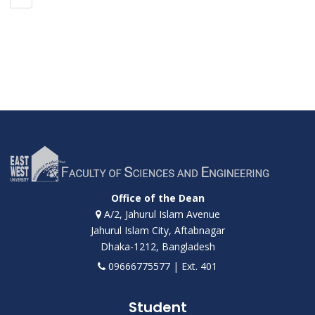
Office of the Dean
A/2, Jahurul Islam Avenue
Jahurul Islam City, Aftabnagar
Dhaka-1212, Bangladesh
09666775577 | Ext. 401
Student