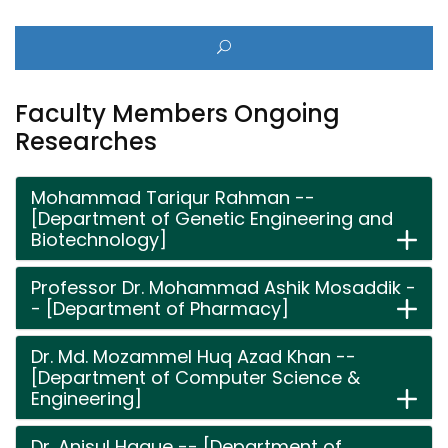
Faculty Members Ongoing
Researches
Mohammad Tariqur Rahman --
[Department of Genetic Engineering and
Biotechnology]
Professor Dr. Mohammad Ashik Mosaddik -
- [Department of Pharmacy]
Dr. Md. Mozammel Huq Azad Khan --
[Department of Computer Science &
Engineering]
Dr. Anisul Haque -- [Department of