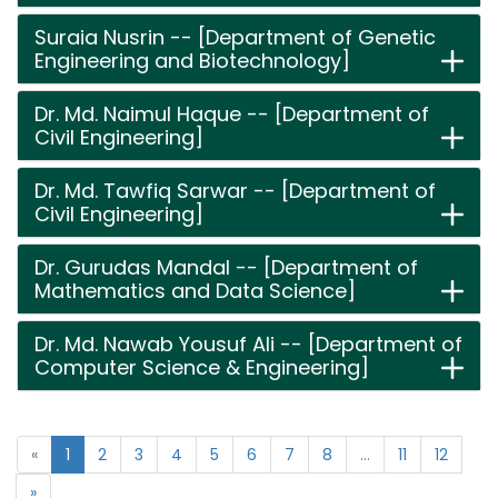
Suraia Nusrin -- [Department of Genetic
Engineering and Biotechnology]
Dr. Md. Naimul Haque -- [Department of
Civil Engineering]
Dr. Md. Tawfiq Sarwar -- [Department of
Civil Engineering]
Dr. Gurudas Mandal -- [Department of
Mathematics and Data Science]
Dr. Md. Nawab Yousuf Ali -- [Department of
Computer Science & Engineering]
«
1
2
3
4
5
6
7
8
...
11
12
»