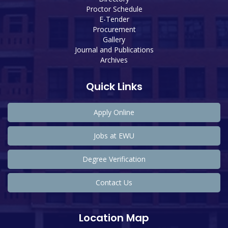
Proctor Schedule
E-Tender
Procurement
Gallery
Journal and Publications
Archives
Quick Links
Apply Online
Jobs at EWU
Degree Verification
Contact Us
Location Map