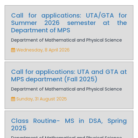
Call for applications: UTA/GTA for
Summer 2026 semester at the
Department of MPS
Department of Mathematical and Physical Science
Wednesday, 8 April 2026
Call for applications: UTA and GTA at
MPS department (Fall 2025)
Department of Mathematical and Physical Science
Sunday, 31 August 2025
Class Routine- MS in DSA, Spring
2025