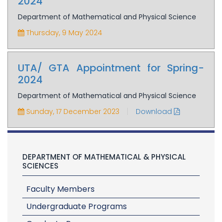
2024
Department of Mathematical and Physical Science
Thursday, 9 May 2024
UTA/ GTA Appointment for Spring-
2024
Department of Mathematical and Physical Science
|
Sunday, 17 December 2023
Download
DEPARTMENT OF MATHEMATICAL & PHYSICAL
SCIENCES
Faculty Members
Undergraduate Programs