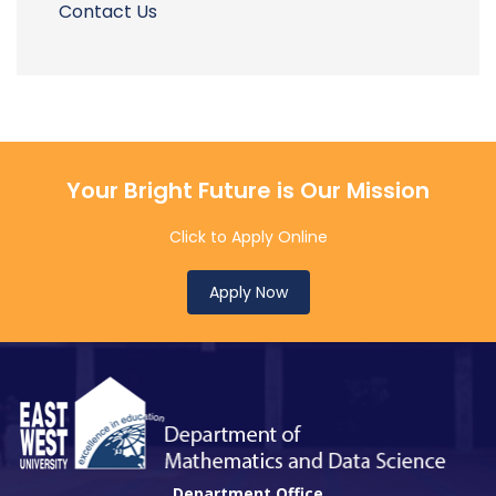
Contact Us
Your Bright Future is Our Mission
Click to Apply Online
Apply Now
Department Office