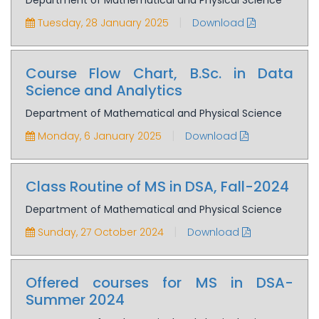
Department of Mathematical and Physical Science
|
Tuesday, 28 January 2025
Download
Course Flow Chart, B.Sc. in Data
Science and Analytics
Department of Mathematical and Physical Science
|
Monday, 6 January 2025
Download
Class Routine of MS in DSA, Fall-2024
Department of Mathematical and Physical Science
|
Sunday, 27 October 2024
Download
Offered courses for MS in DSA-
Summer 2024