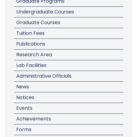
Graduate Programs
Undergraduate Courses
Graduate Courses
Tuition Fees
Publications
Research Area
Lab Facilities
Administrative Officials
News
Notices
Events
Achievements
Forms