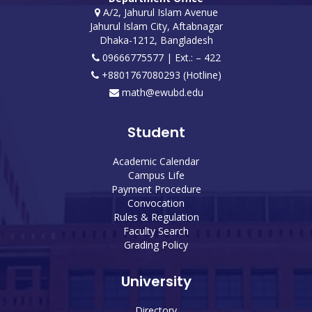
A/2, Jahurul Islam Avenue
Jahurul Islam City, Aftabnagar
Dhaka-1212, Bangladesh
09666775577 | Ext.: – 422
+8801767080293 (Hotline)
math@ewubd.edu
Student
Academic Calendar
Campus Life
Payment Procedure
Convocation
Rules & Regulation
Faculty Search
Grading Policy
University
Directory