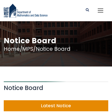
Notice Board
Home/MPS/Notice Board
Notice Board
Latest Notice