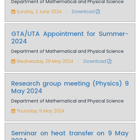
Department of Mathematical and Physical Science
|
Sunday, 2 June 2024
Download
GTA/UTA Appointment for Summer-
2024
Department of Mathematical and Physical Science
|
Wednesday, 29 May 2024
Download
Research group meeting (Physics) 9
May 2024
Department of Mathematical and Physical Science
Thursday, 9 May 2024
Seminar on heat transfer on 9 May