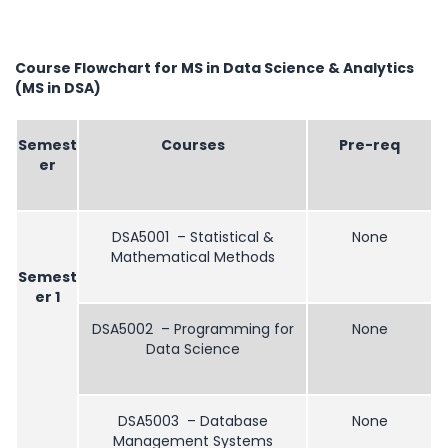
Course Flowchart for MS in Data Science & Analytics
(MS in DSA)
Semest
Courses
Pre-req
er
DSA5001 – Statistical &
None
Mathematical Methods
Semest
er 1
DSA5002 – Programming for
None
Data Science
DSA5003 – Database
None
Management Systems