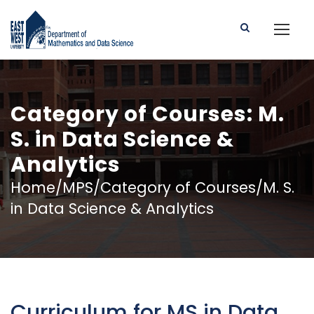
Category of Courses: M.
S. in Data Science &
Analytics
Home/MPS/Category of Courses/M. S.
in Data Science & Analytics
Curriculum for MS in Data