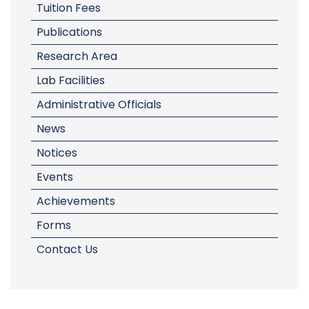
Tuition Fees
Publications
Research Area
Lab Facilities
Administrative Officials
News
Notices
Events
Achievements
Forms
Contact Us