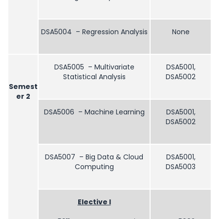
DSA5004 – Regression Analysis
None
DSA5005 – Multivariate
DSA5001,
Statistical Analysis
DSA5002
Semest
er 2
DSA5006 – Machine Learning
DSA5001,
DSA5002
DSA5007 – Big Data & Cloud
DSA5001,
Computing
DSA5003
Elective I