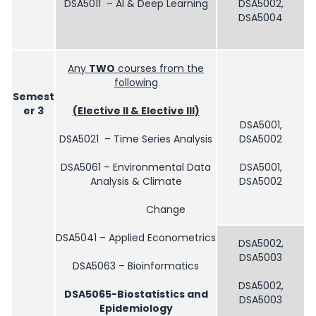
DSA5011 – AI & Deep Learning
DSA5002,
DSA5004
Any
TWO
courses from the
following
Semest
er 3
(Elective II & Elective III)
DSA5001,
DSA5021 – Time Series Analysis
DSA5002
DSA5061 – Environmental Data
DSA5001,
Analysis & Climate
DSA5002
Change
DSA5041 – Applied Econometrics
DSA5002,
DSA5003
DSA5063 – Bioinformatics
DSA5002,
DSA5065-Biostatistics and
DSA5003
Epidemiology