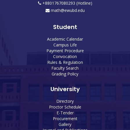
+8801767080293 (Hotline)
math@ewubd.edu
Student
Academic Calendar
Campus Life
Payment Procedure
Convocation
Rules & Regulation
Faculty Search
Grading Policy
University
Directory
Proctor Schedule
E-Tender
Procurement
Gallery