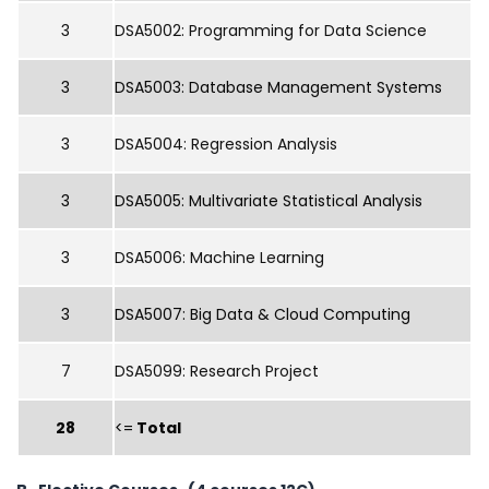
3
DSA5002: Programming for Data Science
3
DSA5003: Database Management Systems
3
DSA5004: Regression Analysis
3
DSA5005: Multivariate Statistical Analysis
3
DSA5006: Machine Learning
3
DSA5007: Big Data & Cloud Computing
7
DSA5099: Research Project
28
<=
Total