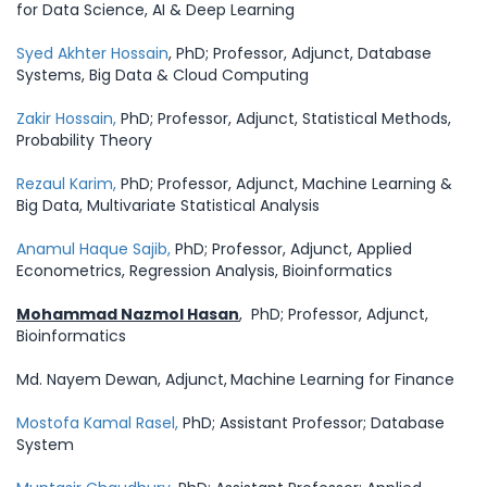
for Data Science, AI & Deep Learning
Syed Akhter Hossain
, PhD; Professor, Adjunct, Database
Systems, Big Data & Cloud Computing
Zakir Hossain,
PhD; Professor, Adjunct, Statistical Methods,
Probability Theory
Rezaul Karim,
PhD; Professor, Adjunct, Machine Learning &
Big Data, Multivariate Statistical Analysis
Anamul Haque Sajib,
PhD; Professor, Adjunct, Applied
Econometrics, Regression Analysis, Bioinformatics
Mohammad Nazmol Hasan
, PhD; Professor, Adjunct,
Bioinformatics
Md. Nayem Dewan, Adjunct,
Machine Learning for Finance
Mostofa Kamal Rasel,
PhD; Assistant Professor; Database
System