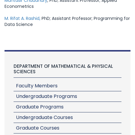
Muntasir Chaudhury
, PhD; Assistant Professor; Applied
Econometrics
M. Rifat A. Rashid,
PhD; Assistant Professor; Programming for
Data Science
DEPARTMENT OF MATHEMATICAL & PHYSICAL
SCIENCES
Faculty Members
Undergraduate Programs
Graduate Programs
Undergraduate Courses
Graduate Courses