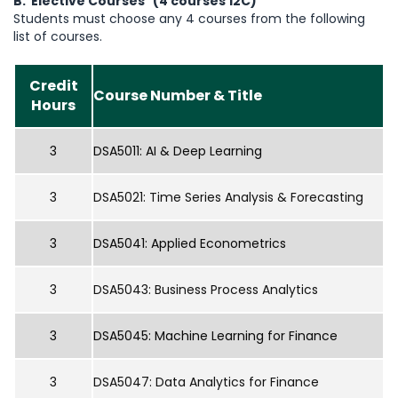
B. Elective Courses (4 courses 12C)
Students must choose any 4 courses from the following
list of courses.
Credit
Course Number & Title
Hours
3
DSA5011: AI & Deep Learning
3
DSA5021: Time Series Analysis & Forecasting
3
DSA5041: Applied Econometrics
3
DSA5043: Business Process Analytics
3
DSA5045: Machine Learning for Finance
3
DSA5047: Data Analytics for Finance