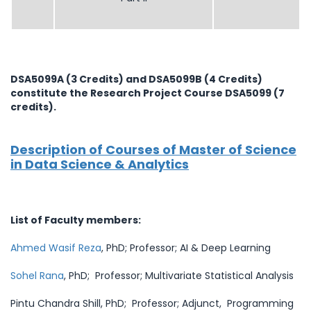
DSA5099A (3 Credits) and DSA5099B (4 Credits)
constitute the Research Project Course DSA5099 (7
credits).
Description of Courses of Master of Science
in Data Science & Analytics
List of Faculty members:
Ahmed Wasif Reza
, PhD; Professor; AI & Deep Learning
Sohel Rana
, PhD; Professor; Multivariate Statistical Analysis
Pintu Chandra Shill, PhD; Professor; Adjunct, Programming