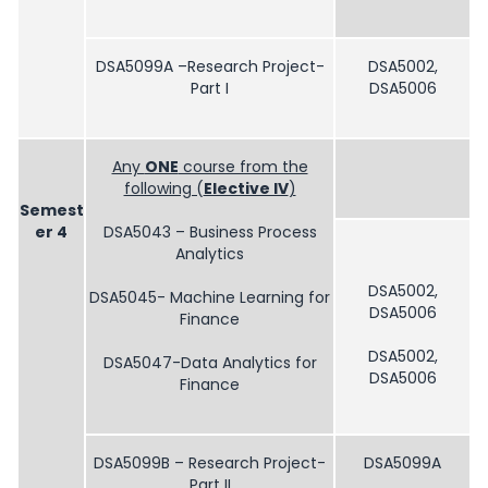
DSA5099A –Research Project-
DSA5002,
Part I
DSA5006
Any
ONE
course from the
following (
Elective IV
)
Semest
er 4
DSA5043 – Business Process
Analytics
DSA5002,
DSA5045- Machine Learning for
DSA5006
Finance
DSA5002,
DSA5047-Data Analytics for
DSA5006
Finance
DSA5099B – Research Project-
DSA5099A
Part II