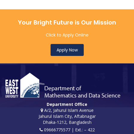
Your Bright Future is Our Mission
Click to Apply Online
Apply Now
Department Office
A/2, Jahurul Islam Avenue
Jahurul Islam City, Aftabnagar
Dhaka-1212, Bangladesh
09666775577 | Ext.: – 422