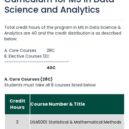
Science and Analytics
Total credit hours of the program in MS in Data Science &
Analytics are 40 and the credit distribution is as described
below:
A. Core Courses 28C
B. Elective Courses 12C
----------------------------
40C
A. Core Courses (28C)
Students must take all 8 courses listed below:
Credit
Course Number & Title
Hours
3
DSA5001: Statistical & Mathematical Methods