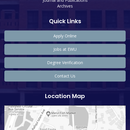
Journal and Publications
Archives
Quick Links
Apply Online
Jobs at EWU
Degree Verification
Contact Us
Location Map