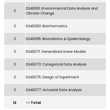
DSA5061: Environmental Data Analysis and
3
Climate Change
3
DSA5063: Bioinformatics
3
DSA5065: Biostatistics & Epidemiology
3
DSA5071: Generalized Linear Models
3
DSA5073: Categorical Data Analysis
3
DSA5075: Design of Experiment
3
DSA5077: Actuarial Data Analysis
12
<=
Total