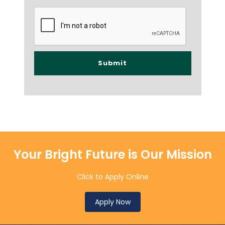
Your Bright Future is Our Mission
Click to Apply Online
Apply Now