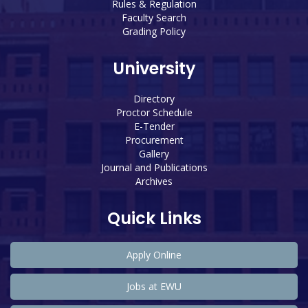
Rules & Regulation
Faculty Search
Grading Policy
University
Directory
Proctor Schedule
E-Tender
Procurement
Gallery
Journal and Publications
Archives
Quick Links
Apply Online
Jobs at EWU