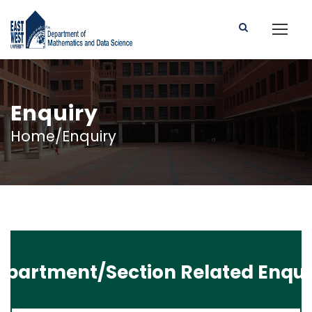
Enquiry
Home/Enquiry
epartment/Section Related Enqui