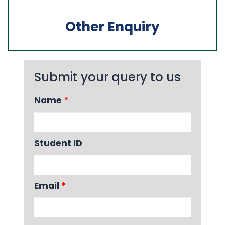
Other Enquiry
Submit your query to us
Name
*
Student ID
Email
*