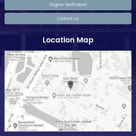
Degree Verification
Contact Us
Location Map