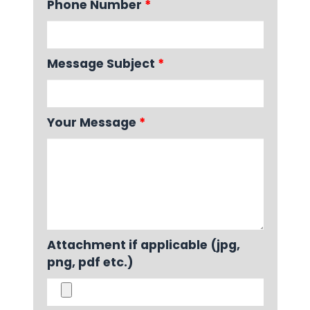
Phone Number
*
Message Subject
*
Your Message
*
Attachment if applicable (jpg,
png, pdf etc.)