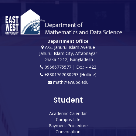
Department Office
A/2, Jahurul Islam Avenue
Jahurul Islam City, Aftabnagar
Dhaka-1212, Bangladesh
09666775577 | Ext.: – 422
+8801767080293 (Hotline)
math@ewubd.edu
Student
Academic Calendar
Campus Life
Payment Procedure
Convocation