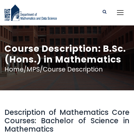
Course Description: B.Sc.
(Hons.) in Mathematics
Home/MPS/Course Description
Description of Mathematics Core
Courses: Bachelor of Science in
Mathematics