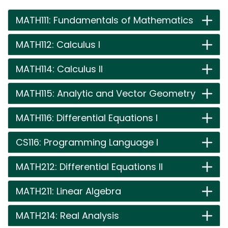
MATH111: Fundamentals of Mathematics
MATH112: Calculus I
MATH114: Calculus II
MATH115: Analytic and Vector Geometry
MATH116: Differential Equations I
CS116: Programming Language I
MATH212: Differential Equations II
MATH211: Linear Algebra
MATH214: Real Analysis