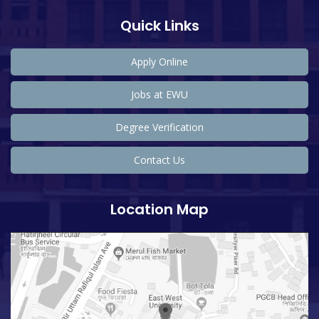
Quick Links
Apply Online
Jobs at EWU
Degree Verification
Contact Us
Location Map