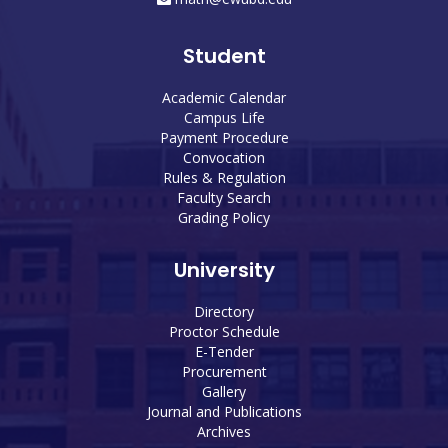
Student
Academic Calendar
Campus Life
Payment Procedure
Convocation
Rules & Regulation
Faculty Search
Grading Policy
University
Directory
Proctor Schedule
E-Tender
Procurement
Gallery
Journal and Publications
Archives