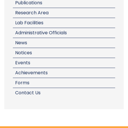
Publications
Research Area
Lab Facilities
Administrative Officials
News
Notices
Events
Achievements
Forms
Contact Us