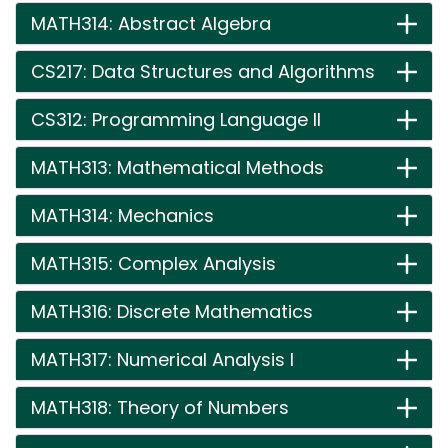
MATH314: Abstract Algebra
CS217: Data Structures and Algorithms
CS312: Programming Language II
MATH313: Mathematical Methods
MATH314: Mechanics
MATH315: Complex Analysis
MATH316: Discrete Mathematics
MATH317: Numerical Analysis I
MATH318: Theory of Numbers