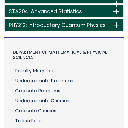
STA204: Advanced Statistics
PHY212: Introductory Quantum Physics
DEPARTMENT OF MATHEMATICAL & PHYSICAL
SCIENCES
Faculty Members
Undergraduate Programs
Graduate Programs
Undergraduate Courses
Graduate Courses
Tuition Fees