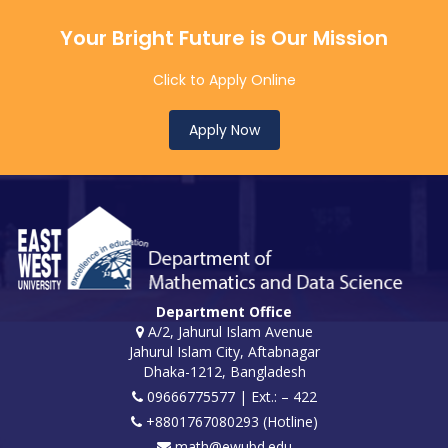
Your Bright Future is Our Mission
Click to Apply Online
Apply Now
Department Office
A/2, Jahurul Islam Avenue
Jahurul Islam City, Aftabnagar
Dhaka-1212, Bangladesh
09666775577 | Ext.: – 422
+8801767080293 (Hotline)
math@ewubd.edu