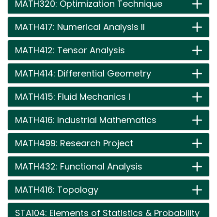
MATH320: Optimization Technique
MATH417: Numerical Analysis II
MATH412: Tensor Analysis
MATH414: Differential Geometry
MATH415: Fluid Mechanics I
MATH416: Industrial Mathematics
MATH499: Research Project
MATH432: Functional Analysis
MATH416: Topology
STA104: Elements of Statistics & Probability