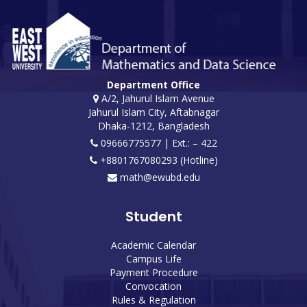
Department Office
A/2, Jahurul Islam Avenue
Jahurul Islam City, Aftabnagar
Dhaka-1212, Bangladesh
09666775577 | Ext.: – 422
+8801767080293 (Hotline)
math@ewubd.edu
Student
Academic Calendar
Campus Life
Payment Procedure
Convocation
Rules & Regulation