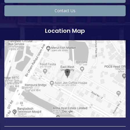
Contact Us
Location Map