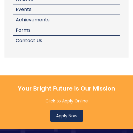
Events
Achievements
Forms
Contact Us
Your Bright Future is Our Mission
Click to Apply Online
Apply Now