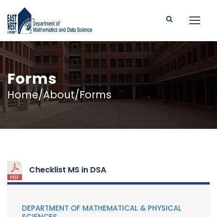
Forms
Home/About/Forms
Checklist MS in DSA
DEPARTMENT OF MATHEMATICAL & PHYSICAL
SCIENCES