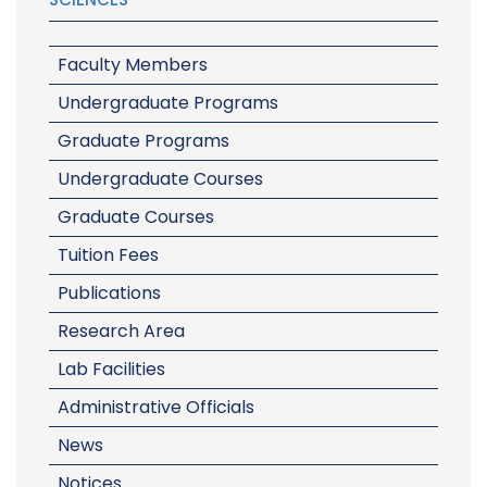
Faculty Members
Undergraduate Programs
Graduate Programs
Undergraduate Courses
Graduate Courses
Tuition Fees
Publications
Research Area
Lab Facilities
Administrative Officials
News
Notices