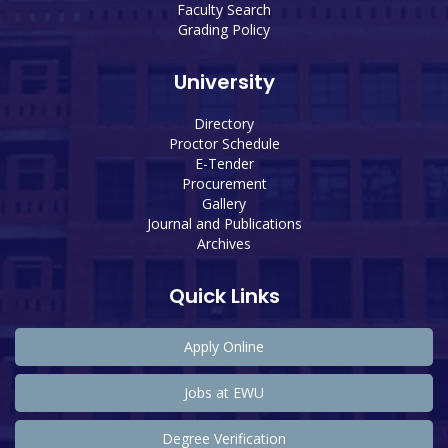
Faculty Search
Grading Policy
University
Directory
Proctor Schedule
E-Tender
Procurement
Gallery
Journal and Publications
Archives
Quick Links
Apply Online
Jobs at EWU
Degree Verification