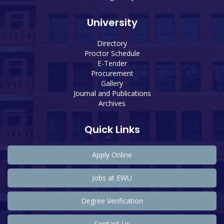
University
Directory
Proctor Schedule
E-Tender
Procurement
Gallery
Journal and Publications
Archives
Quick Links
Apply Online
Jobs at EWU
Degree Verification
Contact Us