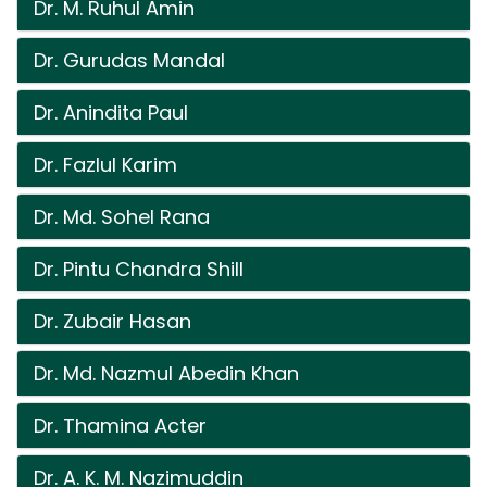
Dr. M. Ruhul Amin
Dr. Gurudas Mandal
Dr. Anindita Paul
Dr. Fazlul Karim
Dr. Md. Sohel Rana
Dr. Pintu Chandra Shill
Dr. Zubair Hasan
Dr. Md. Nazmul Abedin Khan
Dr. Thamina Acter
Dr. A. K. M. Nazimuddin