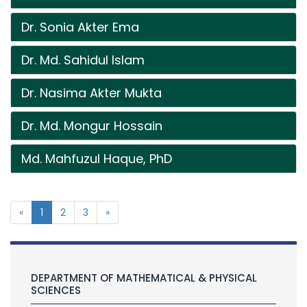
Dr. Sonia Akter Ema
Dr. Md. Sahidul Islam
Dr. Nasima Akter Mukta
Dr. Md. Mongur Hossain
Md. Mahfuzul Haque, PhD
«
1
2
3
»
DEPARTMENT OF MATHEMATICAL & PHYSICAL
SCIENCES