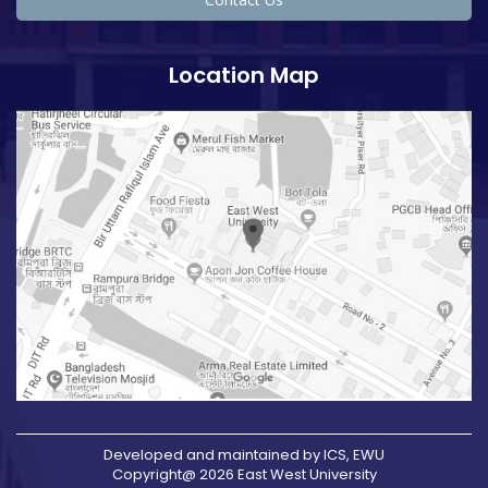
Location Map
Developed and maintained by ICS, EWU
Copyright@ 2026 East West University