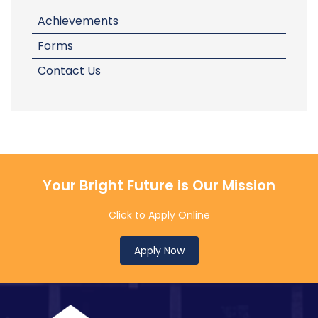
Achievements
Forms
Contact Us
Your Bright Future is Our Mission
Click to Apply Online
Apply Now