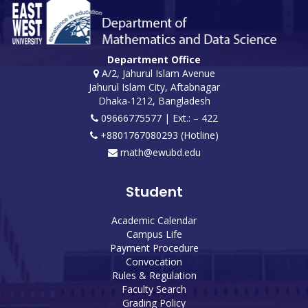
Department Office
A/2, Jahurul Islam Avenue
Jahurul Islam City, Aftabnagar
Dhaka-1212, Bangladesh
09666775577 | Ext.: – 422
+8801767080293 (Hotline)
math@ewubd.edu
Student
Academic Calendar
Campus Life
Payment Procedure
Convocation
Rules & Regulation
Faculty Search
Grading Policy