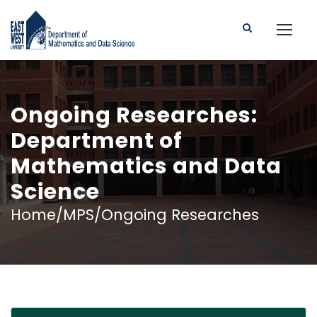
Ongoing Researches:
Department of
Mathematics and Data
Science
Home/MPS/Ongoing Researches