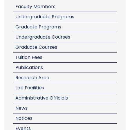
Faculty Members
Undergraduate Programs
Graduate Programs
Undergraduate Courses
Graduate Courses
Tuition Fees
Publications
Research Area
Lab Facilities
Administrative Officials
News
Notices
Events