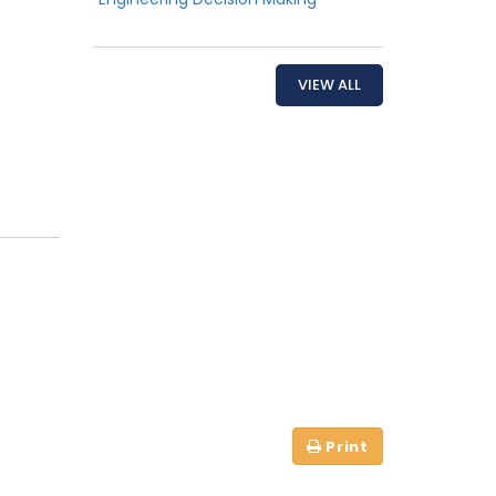
VIEW ALL