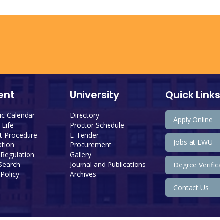
ent
University
Quick Links
c Calendar
Directory
Apply Online
Life
Proctor Schedule
 Procedure
E-Tender
Jobs at EWU
tion
Procurement
 Regulation
Gallery
 Search
Journal and Publications
Degree Verific
Policy
Archives
Contact Us