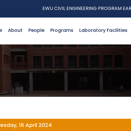
EWU CIVIL ENGINEERING PROGRAM EARNS P
e
About
People
Programs
Laboratory Facilities
esday, 16 April 2024