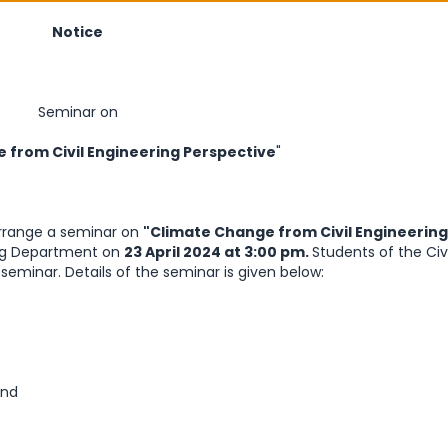
Notice
Seminar on
 from Civil Engineering Perspective
"
arrange a seminar on
"Climate Change from Civil Engineering
ring Department on
23 April 2024 at 3:00 pm.
Students of the Civi
eminar. Details of the seminar is given below:
and