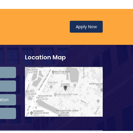
Apply Now
Location Map
ation