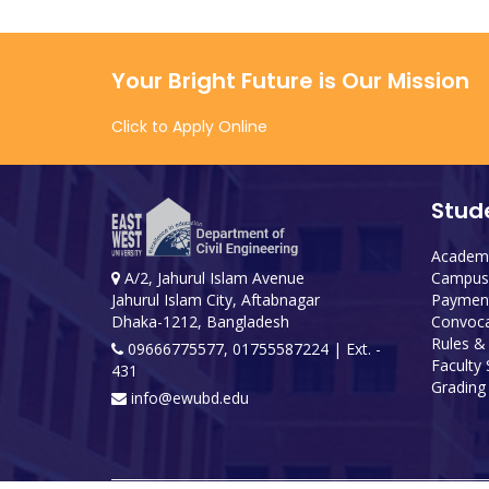
Your Bright Future is Our Mission
Click to Apply Online
Stud
Academi
Campus 
A/2, Jahurul Islam Avenue
Payment
Jahurul Islam City, Aftabnagar
Convoca
Dhaka-1212, Bangladesh
Rules &
09666775577, 01755587224
| Ext. -
Faculty
431
Grading 
info@ewubd.edu