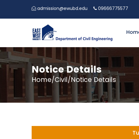
admission@ewubd.edu
09666775577
Hom
Notice Details
Home/Civil/Notice Details
Tu