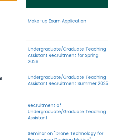
Make-up Exam Application
Undergraduate/Graduate Teaching
Assistant Recruitment for Spring
2026
Undergraduate/Graduate Teaching
l
Assistant Recruitment Summer 2025
Recruitment of
Undergraduate/Graduate Teaching
Assistant
Seminar on "Drone Technology for
Engineering Decision Making"