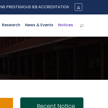
RESTIGIOUS IEB ACCREDITATION UNDER THE WASHINGT
Research
News & Events
Notices
Recent Notice