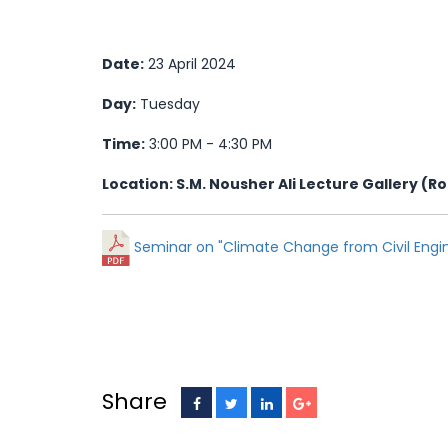
Date:
23 April 2024
Day:
Tuesday
Time:
3:00 PM - 4:30 PM
Location: S.M. Nousher Ali Lecture Gallery (R
Seminar on "Climate Change from Civil Engin
Share