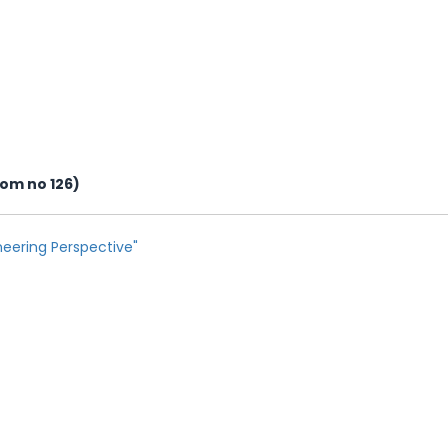
oom no 126)
eering Perspective"