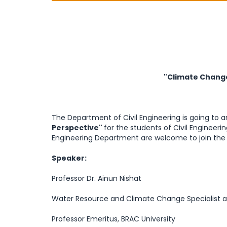
"Climate Change
The Department of Civil Engineering is going to 
Perspective"
for the students of Civil Enginee
Engineering Department are welcome to join the s
Speaker:
Professor Dr. Ainun Nishat
Water Resource and Climate Change Specialist 
Professor Emeritus, BRAC University