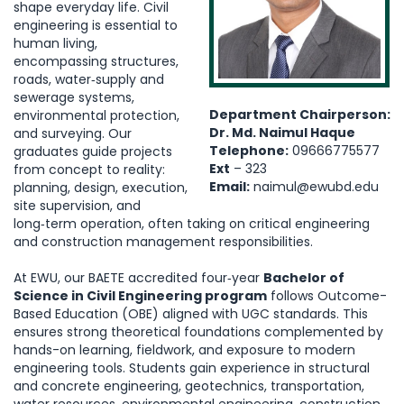
shape everyday life. Civil
engineering is essential to
human living,
encompassing structures,
roads, water‑supply and
sewerage systems,
Department Chairperson:
environmental protection,
Dr. Md. Naimul Haque
and surveying. Our
Telephone:
09666775577
graduates guide projects
Ext
– 323
from concept to reality:
Email:
naimul@ewubd.edu
planning, design, execution,
site supervision, and
long‑term operation, often taking on critical engineering
and construction management responsibilities.
At EWU, our BAETE accredited four‑year
Bachelor of
Science in Civil Engineering program
follows Outcome-
Based Education (OBE) aligned with UGC standards. This
ensures strong theoretical foundations complemented by
hands-on learning, fieldwork, and exposure to modern
engineering tools. Students gain experience in structural
and concrete engineering, geotechnics, transportation,