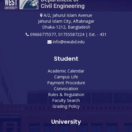
A/2, Jahurul Islam Avenue
Jahurul Islam City, Aftabnagar
Dhaka-1212, Bangladesh
09666775577, 01755587224
| Ext. - 431
info@ewubd.edu
Student
Academic Calendar
Campus Life
Payment Procedure
Convocation
Rules & Regulation
Faculty Search
Grading Policy
University