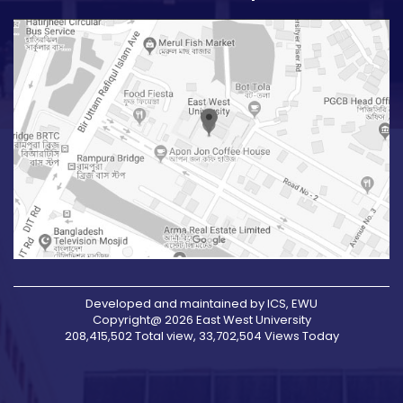
Developed and maintained by ICS, EWU
Copyright@ 2026 East West University
208,415,502 Total view, 33,702,504 Views Today