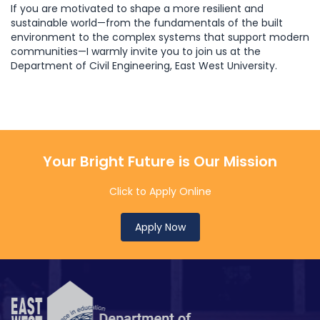
If you are motivated to shape a more resilient and
sustainable world—from the fundamentals of the built
environment to the complex systems that support modern
communities—I warmly invite you to join us at the
Department of Civil Engineering, East West University.
Your Bright Future is Our Mission
Click to Apply Online
Apply Now