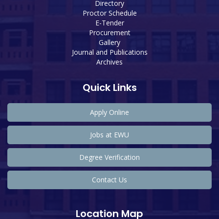
Directory
Proctor Schedule
E-Tender
Procurement
Gallery
Journal and Publications
Archives
Quick Links
Apply Online
Jobs at EWU
Degree Verification
Contact Us
Location Map