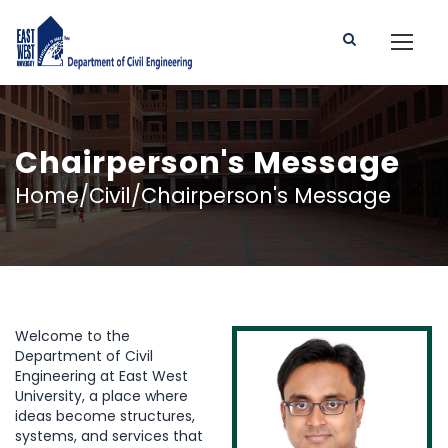
Chairperson's Message
Home/Civil/Chairperson's Message
Welcome to the
Department of Civil
Engineering at East West
University, a place where
ideas become structures,
systems, and services that