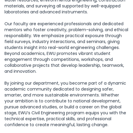
water resources, environmental engineering, construction
materials, and surveying all supported by well-equipped
laboratories and advanced instruments.
Our faculty are experienced professionals and dedicated
mentors who foster creativity, problem-solving, and ethical
responsibility. We emphasize practical exposure through
field surveys, industry interactions, and seminars, giving
students insight into real-world engineering challenges.
Beyond academics, EWU promotes vibrant student
engagement through competitions, workshops, and
collaborative projects that develop leadership, teamwork,
and innovation.
By joining our department, you become part of a dynamic
academic community dedicated to designing safer,
smarter, and more sustainable environments. Whether
your ambition is to contribute to national development,
pursue advanced studies, or build a career on the global
stage, EWU’s Civil Engineering program equips you with the
technical expertise, practical skills, and professional
confidence to create meaningful, lasting change.