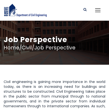
Job Perspective
Home/Civil/Job Perspective
Civil engineering is gaining more importance in the world
today, as there is an increasing need for buildings and
structures to be constructed. Civil Engineering takes place
in the public sector from municipal through to national
governments, and in the private sector from individual
homeowners through to international companies. As such,