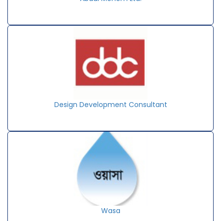
Design Development Consultant
Wasa