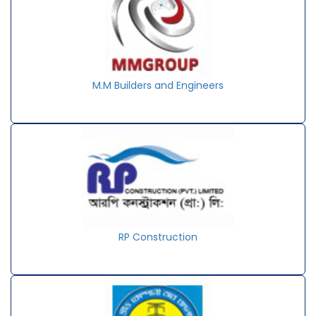
M.M Builders and Engineers
RP Construction