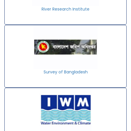
River Research Institute
Survey of Bangladesh