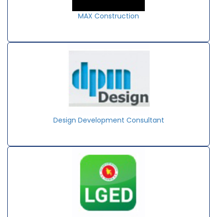
MAX Construction
Design Development Consultant