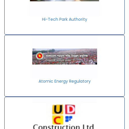
Hi-Tech Park Authority
Atomic Energy Regulatory