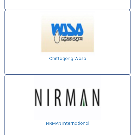
Chittagong Wasa
NIRMAN International