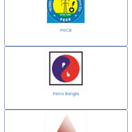
PGCB
Petro Bangla