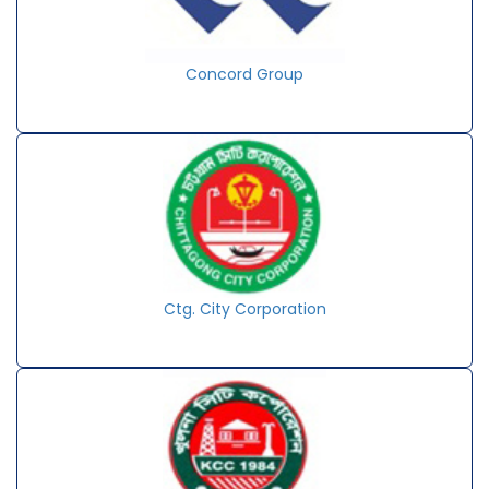
Concord Group
Ctg. City Corporation