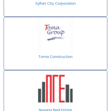
Sylhet City Corporation
Toma Construction
Navana Real Estate