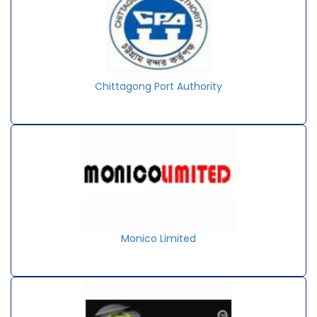
Chittagong Port Authority
Monico Limited