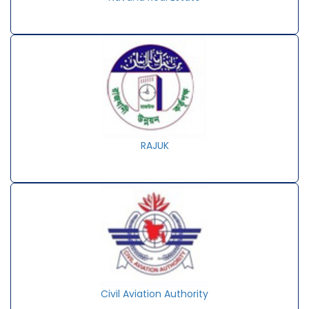
RAJUK
Civil Aviation Authority