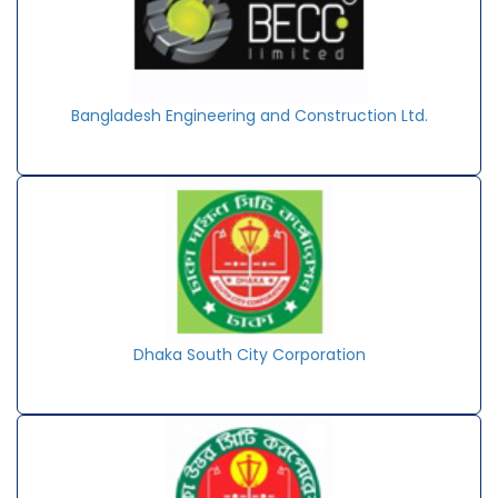
Bangladesh Engineering and Construction Ltd.
Dhaka South City Corporation