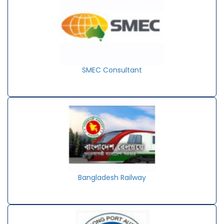
SMEC Consultant
Bangladesh Railway