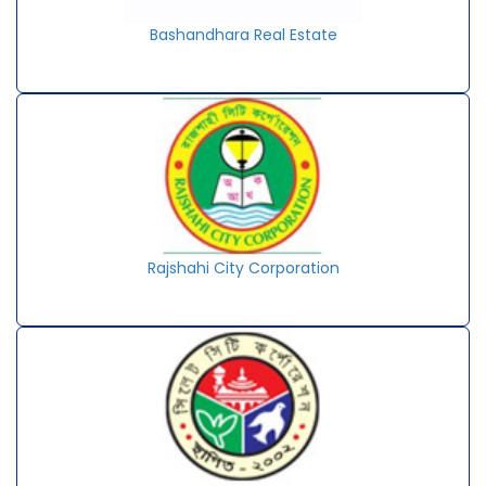
Bashandhara Real Estate
Rajshahi City Corporation