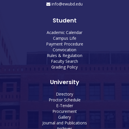
info@ewubd.edu
Student
Academic Calendar
Campus Life
Payment Procedure
Convocation
Rules & Regulation
Faculty Search
Grading Policy
University
Directory
Proctor Schedule
E-Tender
Procurement
Gallery
Journal and Publications
Archives