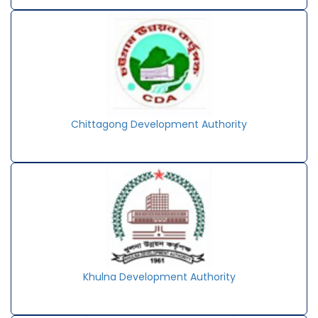
Chittagong Development Authority
Khulna Development Authority