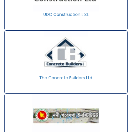
UDC Construction Ltd.
The Concrete Builders Ltd.