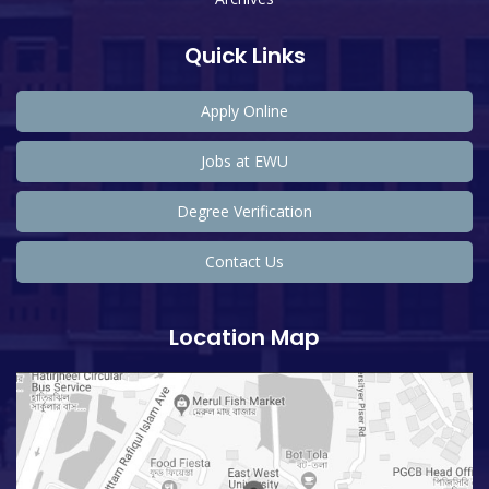
Quick Links
Apply Online
Jobs at EWU
Degree Verification
Contact Us
Location Map