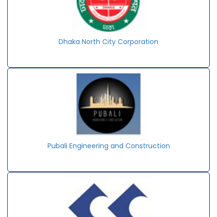
Dhaka North City Corporation
Pubali Engineering and Construction