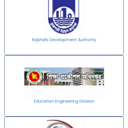
Rajshahi Development Authority
Education Engineering Division