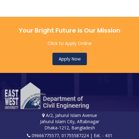
Your Bright Future is Our Mission
Click to Apply Online
Apply Now
A/2, Jahurul Islam Avenue
Jahurul Islam City, Aftabnagar
Dhaka-1212, Bangladesh
09666775577, 01755587224
| Ext. - 431