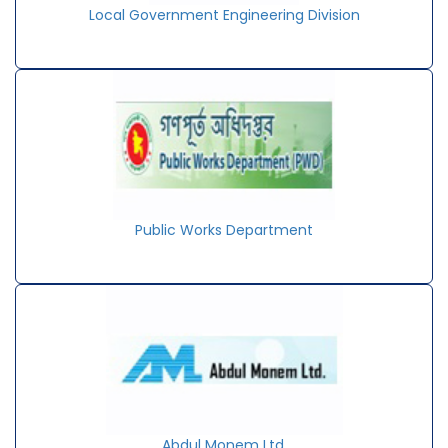
Local Government Engineering Division
Public Works Department
Abdul Monem Ltd.