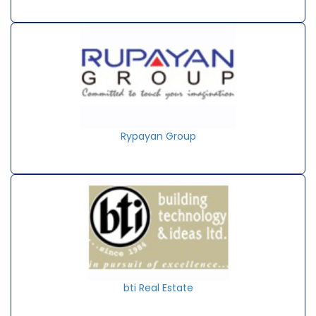
Rypayan Group
bti Real Estate