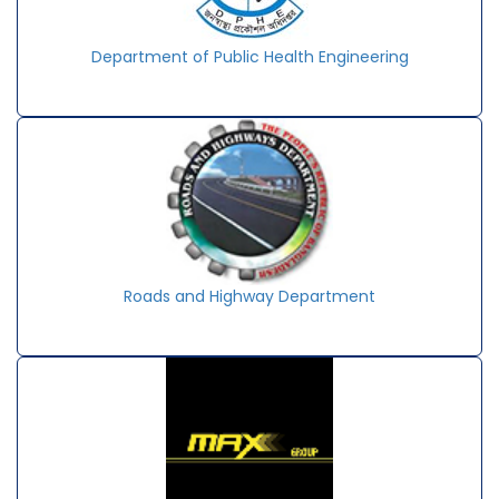
Department of Public Health Engineering
Roads and Highway Department