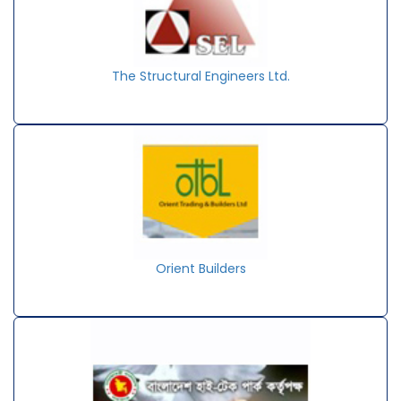
The Structural Engineers Ltd.
Orient Builders