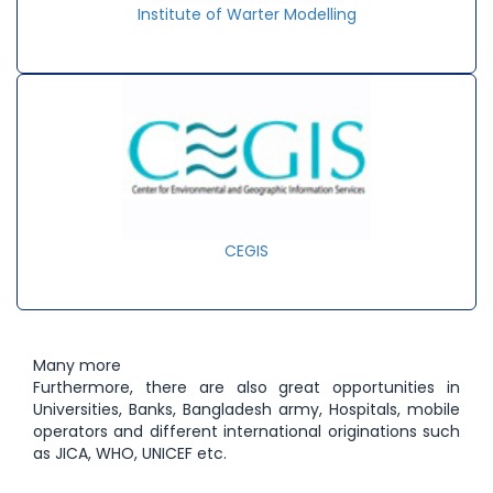
Institute of Warter Modelling
CEGIS
Many more
Furthermore, there are also great opportunities in
Universities, Banks, Bangladesh army, Hospitals, mobile
operators and different international originations such
as JICA, WHO, UNICEF etc.