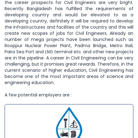
the career prospects for Civil Engineers are very bright.
Recently Bangladesh has fulfilled the requirements of
developing country and would be elevated to as a
developing country, definitely it will be required to develop
the infrastructures and facilities of the country and this will
create new scopes of jobs for Civil Engineers. Already an
number of mega projects have been launched such as
Rooppur Nuclear Power Plant, Padma Bridge, Metro Rail,
Paira Sea Port and LNG terminal etc. and other new projects
are in the pipeline. A career in Civil Engineering can be very
challenging, but it promises great rewards. Therefore, in the
current scenario of higher education, Civil Engineering has
become one of the most important areas of science and
engineering education.
A few potential employers are :