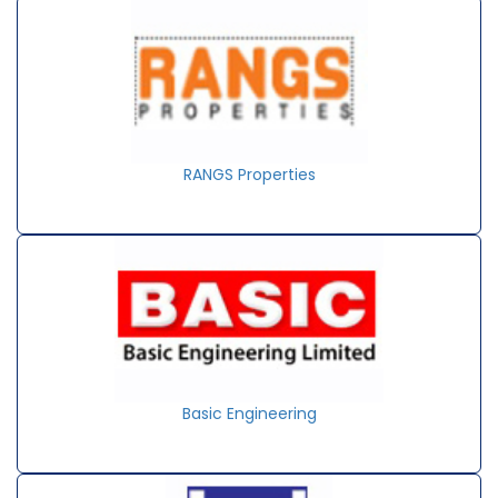
RANGS Properties
Basic Engineering