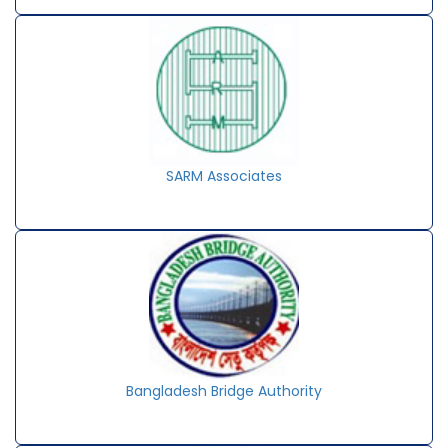
SARM Associates
Bangladesh Bridge Authority