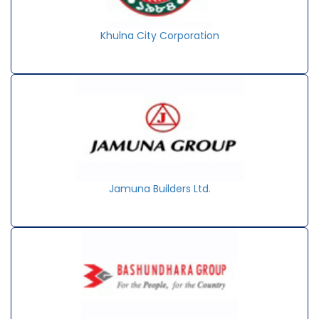
Khulna City Corporation
Jamuna Builders Ltd.