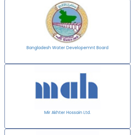
Bangladesh Water Developemnt Board
Mir Akhter Hossain Ltd.