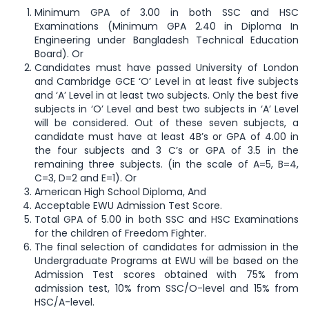
Minimum GPA of 3.00 in both SSC and HSC
Examinations (Minimum GPA 2.40 in Diploma In
Engineering under Bangladesh Technical Education
Board). Or
Candidates must have passed University of London
and Cambridge GCE ‘O’ Level in at least five subjects
and ‘A’ Level in at least two subjects. Only the best five
subjects in ‘O’ Level and best two subjects in ‘A’ Level
will be considered. Out of these seven subjects, a
candidate must have at least 4B’s or GPA of 4.00 in
the four subjects and 3 C’s or GPA of 3.5 in the
remaining three subjects. (in the scale of A=5, B=4,
C=3, D=2 and E=1). Or
American High School Diploma, And
Acceptable EWU Admission Test Score.
Total GPA of 5.00 in both SSC and HSC Examinations
for the children of Freedom Fighter.
The final selection of candidates for admission in the
Undergraduate Programs at EWU will be based on the
Admission Test scores obtained with 75% from
admission test, 10% from SSC/O-level and 15% from
HSC/A-level.