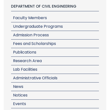
DEPARTMENT OF CIVIL ENGINEERING
Faculty Members
Undergraduate Programs
Admission Process
Fees and Scholarships
Publications
Research Area
Lab Facilities
Administrative Officials
News
Notices
Events