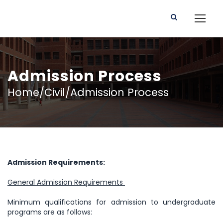
Admission Process
Home/Civil/Admission Process
Admission Requirements:
General Admission Requirements
Minimum qualifications for admission to undergraduate
programs are as follows: