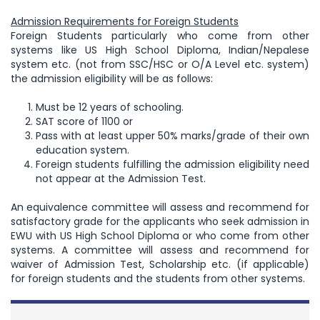
Admission Requirements for Foreign Students
Foreign Students particularly who come from other
systems like US High School Diploma, Indian/Nepalese
system etc. (not from SSC/HSC or O/A Level etc. system)
the admission eligibility will be as follows:
Must be 12 years of schooling.
SAT score of 1100 or
Pass with at least upper 50% marks/grade of their own
education system.
Foreign students fulfilling the admission eligibility need
not appear at the Admission Test.
An equivalence committee will assess and recommend for
satisfactory grade for the applicants who seek admission in
EWU with US High School Diploma or who come from other
systems. A committee will assess and recommend for
waiver of Admission Test, Scholarship etc. (if applicable)
for foreign students and the students from other systems.