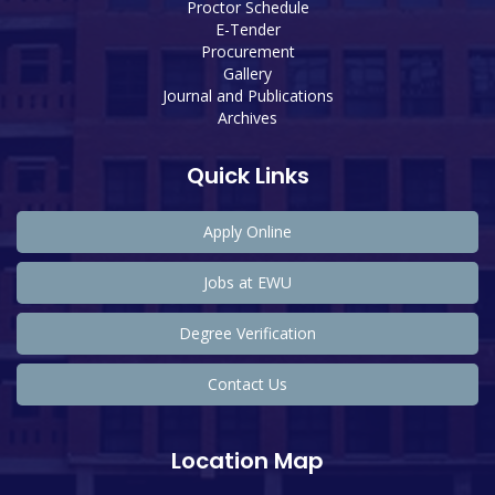
Proctor Schedule
E-Tender
Procurement
Gallery
Journal and Publications
Archives
Quick Links
Apply Online
Jobs at EWU
Degree Verification
Contact Us
Location Map