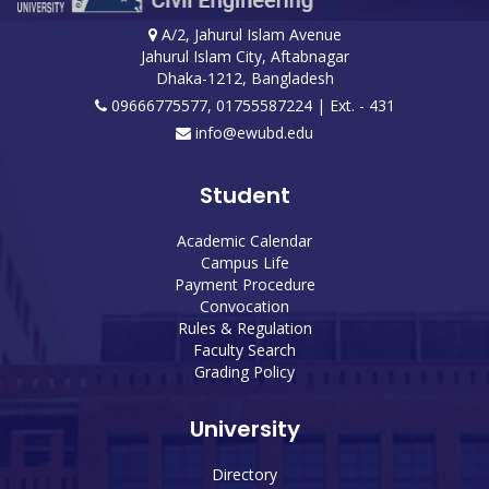
A/2, Jahurul Islam Avenue
Jahurul Islam City, Aftabnagar
Dhaka-1212, Bangladesh
09666775577, 01755587224
| Ext. - 431
info@ewubd.edu
Student
Academic Calendar
Campus Life
Payment Procedure
Convocation
Rules & Regulation
Faculty Search
Grading Policy
University
Directory