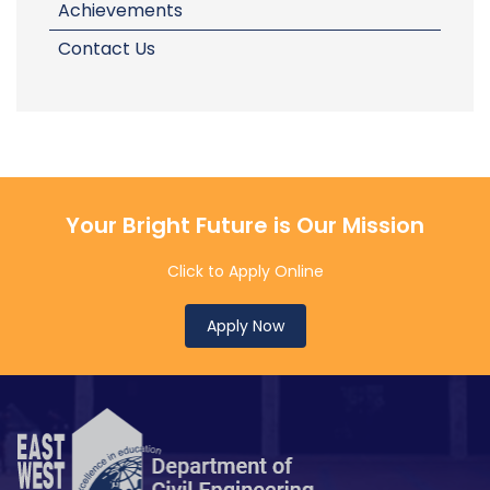
Achievements
Contact Us
Your Bright Future is Our Mission
Click to Apply Online
Apply Now