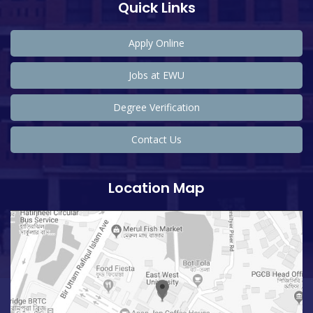
Quick Links
Apply Online
Jobs at EWU
Degree Verification
Contact Us
Location Map