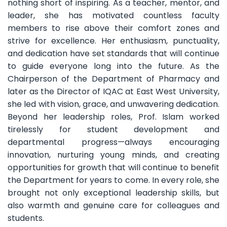
nothing short of inspiring. As a teacher, mentor, and
leader, she has motivated countless faculty
members to rise above their comfort zones and
strive for excellence. Her enthusiasm, punctuality,
and dedication have set standards that will continue
to guide everyone long into the future. As the
Chairperson of the Department of Pharmacy and
later as the Director of IQAC at East West University,
she led with vision, grace, and unwavering dedication.
Beyond her leadership roles, Prof. Islam worked
tirelessly for student development and
departmental progress—always encouraging
innovation, nurturing young minds, and creating
opportunities for growth that will continue to benefit
the Department for years to come. In every role, she
brought not only exceptional leadership skills, but
also warmth and genuine care for colleagues and
students.