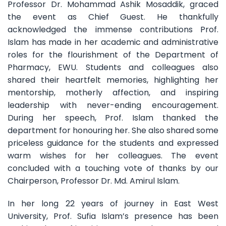
Professor Dr. Mohammad Ashik Mosaddik, graced
the event as Chief Guest. He thankfully
acknowledged the immense contributions Prof.
Islam has made in her academic and administrative
roles for the flourishment of the Department of
Pharmacy, EWU. Students and colleagues also
shared their heartfelt memories, highlighting her
mentorship, motherly affection, and inspiring
leadership with never-ending encouragement.
During her speech, Prof. Islam thanked the
department for honouring her. She also shared some
priceless guidance for the students and expressed
warm wishes for her colleagues. The event
concluded with a touching vote of thanks by our
Chairperson, Professor Dr. Md. Amirul Islam.
In her long 22 years of journey in East West
University, Prof. Sufia Islam’s presence has been