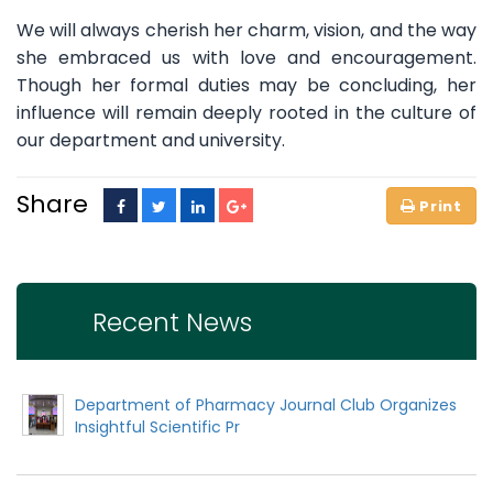
We will always cherish her charm, vision, and the way
she embraced us with love and encouragement.
Though her formal duties may be concluding, her
influence will remain deeply rooted in the culture of
our department and university.
Share
Recent News
Department of Pharmacy Journal Club Organizes
Insightful Scientific Pr