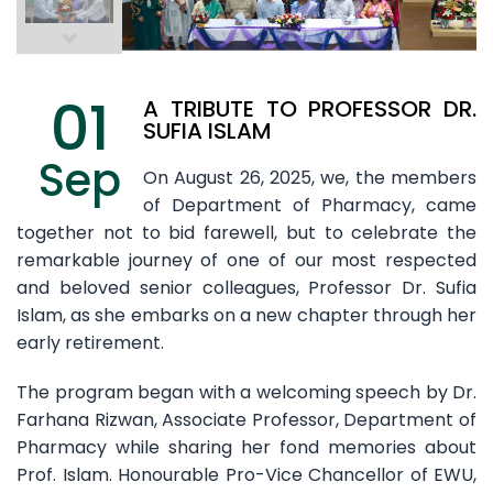
01
A TRIBUTE TO PROFESSOR DR.
SUFIA ISLAM
Sep
On August 26, 2025, we, the members
of Department of Pharmacy, came
together not to bid farewell, but to celebrate the
remarkable journey of one of our most respected
and beloved senior colleagues, Professor Dr. Sufia
Islam, as she embarks on a new chapter through her
early retirement.
The program began with a welcoming speech by Dr.
Farhana Rizwan, Associate Professor, Department of
Pharmacy while sharing her fond memories about
Prof. Islam. Honourable Pro-Vice Chancellor of EWU,