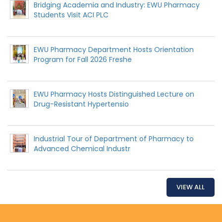
Bridging Academia and Industry: EWU Pharmacy
Students Visit ACI PLC
EWU Pharmacy Department Hosts Orientation
Program for Fall 2026 Freshe
EWU Pharmacy Hosts Distinguished Lecture on
Drug-Resistant Hypertensio
Industrial Tour of Department of Pharmacy to
Advanced Chemical Industr
VIEW ALL