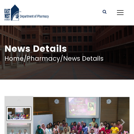
News Details
Home/Pharmacy/News Details