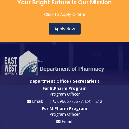
Your Bright Future is Our Mission
Click to Apply Online
Apply Now
Department Office ( Secretaries )
For B.Pharm Program
Program Officer
Email: --- |
09666775577, Ext. - 212
For M.Pharm Program
Program Officer
Email: