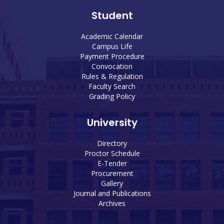
Student
Academic Calendar
Campus Life
Payment Procedure
Convocation
Rules & Regulation
Faculty Search
Grading Policy
University
Directory
Proctor Schedule
E-Tender
Procurement
Gallery
Journal and Publications
Archives