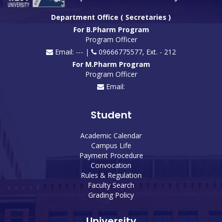
Department Office ( Secretaries )
For B.Pharm Program
Program Officer
Email: --- |
09666775577, Ext. - 212
For M.Pharm Program
Program Officer
Email:
Student
Academic Calendar
Campus Life
Payment Procedure
Convocation
Rules & Regulation
Faculty Search
Grading Policy
University