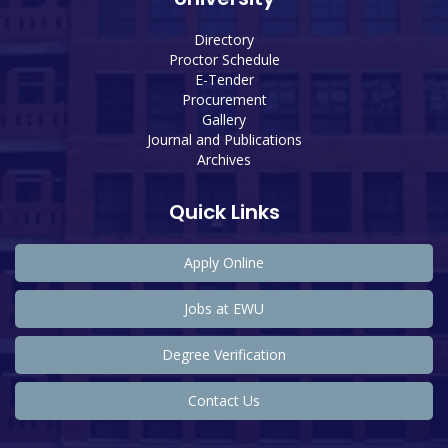
Directory
Proctor Schedule
E-Tender
Procurement
Gallery
Journal and Publications
Archives
Quick Links
Apply Online
Jobs at EWU
Degree Verification
Contact Us