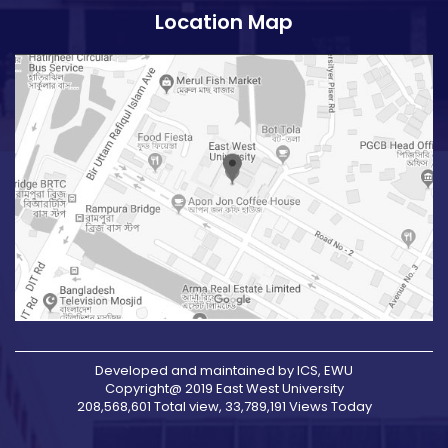
Location Map
Developed and maintained by ICS, EWU
Copyright@ 2019 East West University
208,568,601 Total view, 33,789,191 Views Today