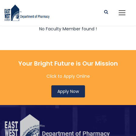
No Faculty Member found !
Your Bright Future is Our Mission
Click to Apply Online
Apply Now