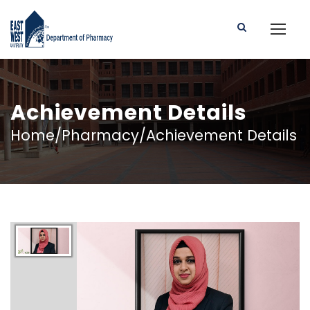
Achievement Details
Home/Pharmacy/Achievement Details