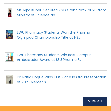
Ms. Ripa Kundu Secured R&D Grant 2025–2026 from
Ministry of Science an...
EWU Pharmacy Students Won the Pharma
Olympiad Championship Title at NS...
EWU Pharmacy Students Win Best Campus
Ambassador Award at SEU Pharma F...
Dr. Nazia Hoque Wins First Place in Oral Presentation
at 2025 Mercer S...
VIEW ALL