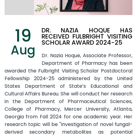
19
DR. NAZIA HOQUE HAS
RECEIVED FULBRIGHT VISITING
SCHOLAR AWARD 2024-25
Aug
Dr. Nazia Hoque, Associate Professor,
Department of Pharmacy has been
awarded the Fulbright Visiting Scholar Postdoctoral
Fellowship 2024-25
administered by the United
States Department of State’s Educational and
Cultural Affairs Bureau. She will conduct her research
in the Department of Pharmaceutical Sciences,
College of Pharmacy, Mercer University, Atlanta,
Georgia from Fall 2024 for one academic year. Her
research topic will be "Investigation of novel fungal-
derived secondary metabolites as potential