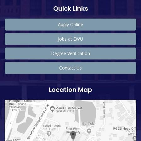
Quick Links
Apply Online
Jobs at EWU
Degree Verification
Contact Us
Location Map