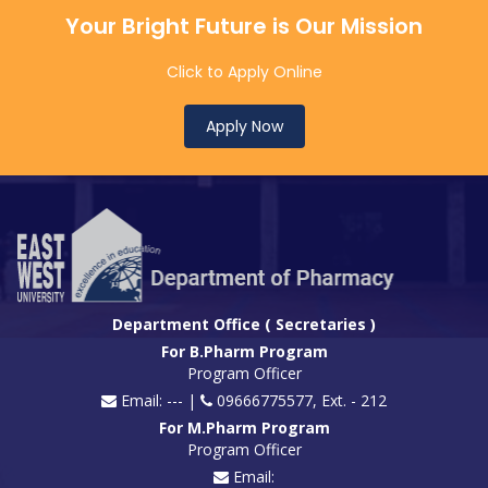
Your Bright Future is Our Mission
Click to Apply Online
Apply Now
Department Office ( Secretaries )
For B.Pharm Program
Program Officer
Email: --- |
09666775577, Ext. - 212
For M.Pharm Program
Program Officer
Email: