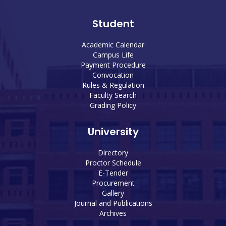
Student
Academic Calendar
Campus Life
Payment Procedure
Convocation
Rules & Regulation
Faculty Search
Grading Policy
University
Directory
Proctor Schedule
E-Tender
Procurement
Gallery
Journal and Publications
Archives