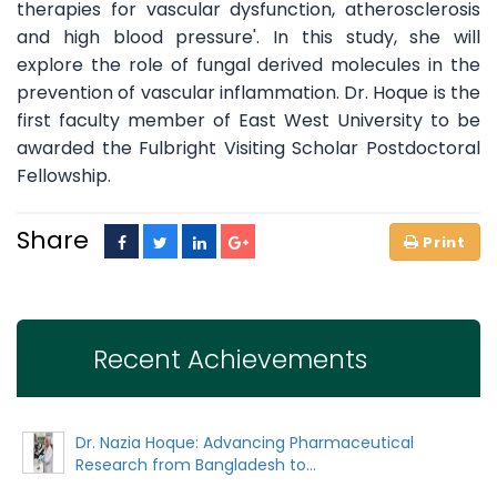
therapies for vascular dysfunction, atherosclerosis
and high blood pressure'. In this study, she will
explore the role of fungal derived molecules in the
prevention of vascular inflammation. Dr. Hoque is the
first faculty member of East West University to be
awarded the Fulbright Visiting Scholar Postdoctoral
Fellowship.
Share
Recent Achievements
Dr. Nazia Hoque: Advancing Pharmaceutical
Research from Bangladesh to...