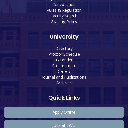
Convocation
Rules & Regulation
Faculty Search
Grading Policy
University
Directory
Proctor Schedule
E-Tender
Procurement
Gallery
Journal and Publications
Archives
Quick Links
Apply Online
Jobs at EWU