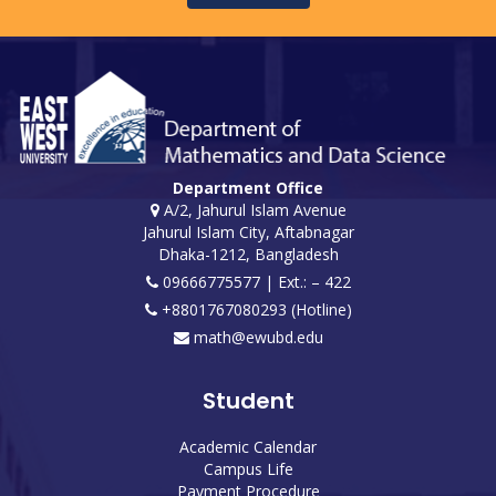
Department Office
A/2, Jahurul Islam Avenue
Jahurul Islam City, Aftabnagar
Dhaka-1212, Bangladesh
09666775577 | Ext.: – 422
+8801767080293 (Hotline)
math@ewubd.edu
Student
Academic Calendar
Campus Life
Payment Procedure