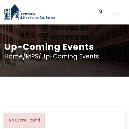
Up-Coming Events
Home/MPS/Up-Coming Events
No Event Found