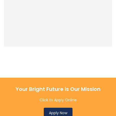
Your Bright Future is Our Mission
Click to Apply Online
Apply Now