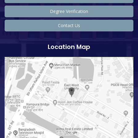
Degree Verification
Contact Us
Location Map