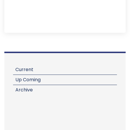
Current
Up Coming
Archive