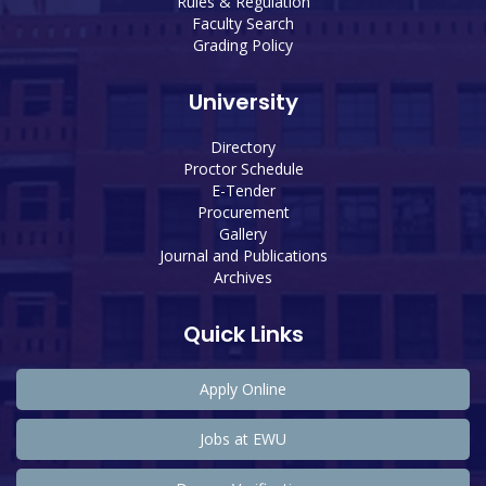
Rules & Regulation
Faculty Search
Grading Policy
University
Directory
Proctor Schedule
E-Tender
Procurement
Gallery
Journal and Publications
Archives
Quick Links
Apply Online
Jobs at EWU