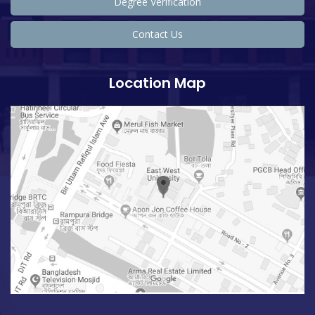
Degree Verification
Contact Us
Location Map