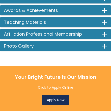
Awards & Achievements
Teaching Materials
Affiliation Professional Membership
Photo Gallery
Your Bright Future is Our Mission
Click to Apply Online
Apply Now