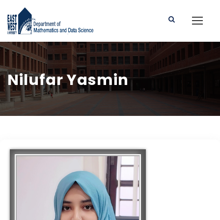
Nilufar Yasmin