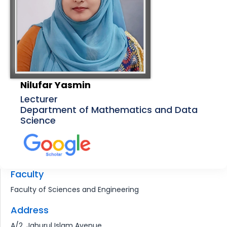
Nilufar Yasmin
Lecturer
Department of Mathematics and Data
Science
Faculty
Faculty of Sciences and Engineering
Address
A/2, Jahurul Islam Avenue