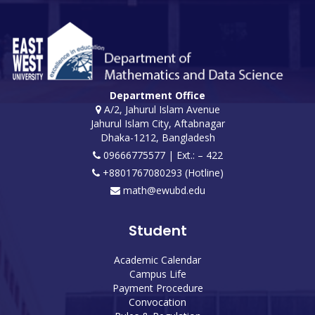
Department Office
A/2, Jahurul Islam Avenue
Jahurul Islam City, Aftabnagar
Dhaka-1212, Bangladesh
09666775577 | Ext.: – 422
+8801767080293 (Hotline)
math@ewubd.edu
Student
Academic Calendar
Campus Life
Payment Procedure
Convocation