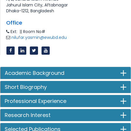
Jahurul Islam City, Aftabnagar
Dhaka-1212, Bangladesh
Office
Ext: || Room No#
nilufar.yasmin@ewubd.edu
Academic Background
Short Biography
Professional Experience
Research Interest
Selected Publications