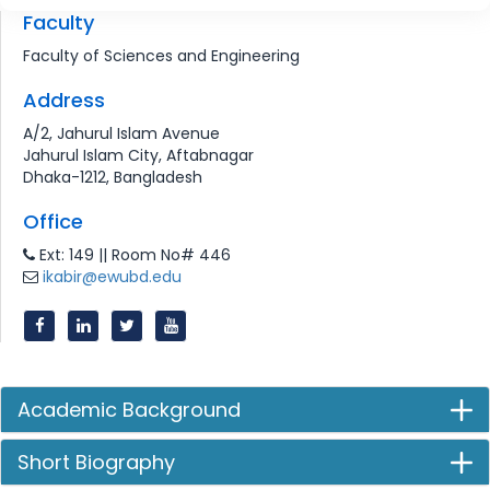
Faculty
Faculty of Sciences and Engineering
Address
A/2, Jahurul Islam Avenue
Jahurul Islam City, Aftabnagar
Dhaka-1212, Bangladesh
Office
Ext: 149 || Room No# 446
ikabir@ewubd.edu
Academic Background
Short Biography