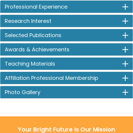
Professional Experience
Research Interest
Selected Publications
Awards & Achievements
Teaching Materials
Affiliation Professional Membership
Photo Gallery
Your Bright Future is Our Mission