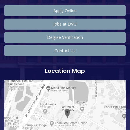
Apply Online
Jobs at EWU
Degree Verification
Contact Us
Location Map