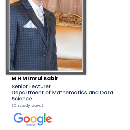
M H M Imrul Kabir
Senior Lecturer
Department of Mathematics and Data
Science
(On study leave)