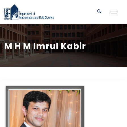
M H M Imrul Kabir