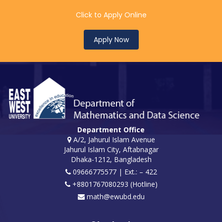
Click to Apply Online
Apply Now
Department Office
A/2, Jahurul Islam Avenue
Jahurul Islam City, Aftabnagar
Dhaka-1212, Bangladesh
09666775577 | Ext.: – 422
+8801767080293 (Hotline)
math@ewubd.edu