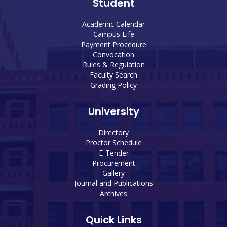
Student
Academic Calendar
Campus Life
Payment Procedure
Convocation
Rules & Regulation
Faculty Search
Grading Policy
University
Directory
Proctor Schedule
E-Tender
Procurement
Gallery
Journal and Publications
Archives
Quick Links