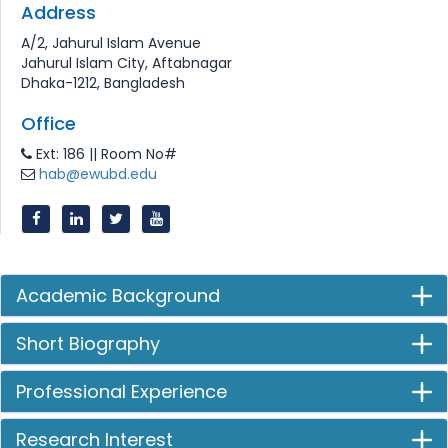
Address
A/2, Jahurul Islam Avenue
Jahurul Islam City, Aftabnagar
Dhaka-1212, Bangladesh
Office
Ext: 186 || Room No#
hab@ewubd.edu
Academic Background
Short Biography
Professional Experience
Research Interest