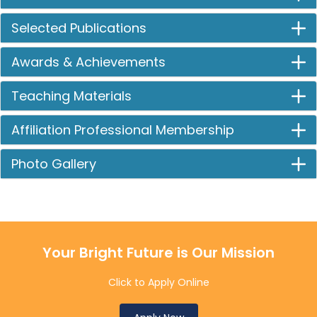
Selected Publications
Awards & Achievements
Teaching Materials
Affiliation Professional Membership
Photo Gallery
Your Bright Future is Our Mission
Click to Apply Online