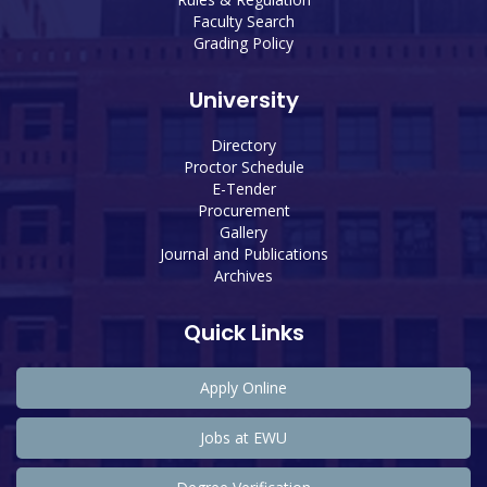
Faculty Search
Grading Policy
University
Directory
Proctor Schedule
E-Tender
Procurement
Gallery
Journal and Publications
Archives
Quick Links
Apply Online
Jobs at EWU