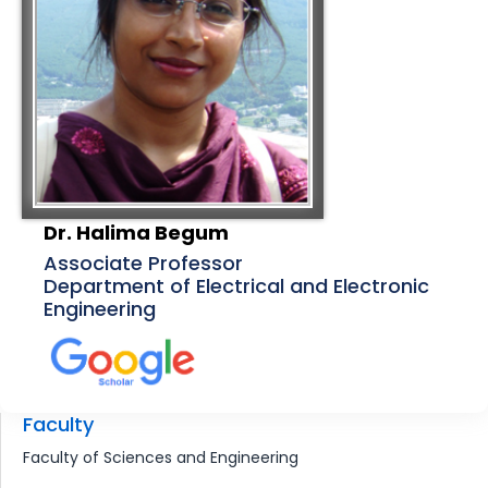
Dr. Halima Begum
Associate Professor
Department of Electrical and Electronic
Engineering
Faculty
Faculty of Sciences and Engineering