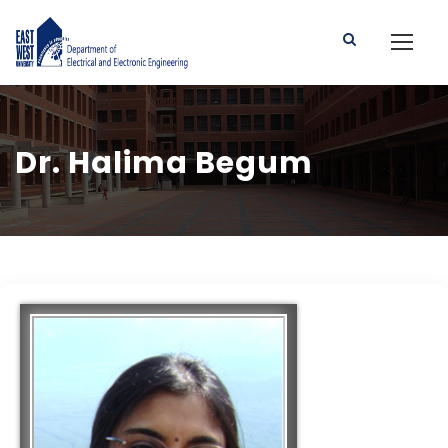
Dr. Halima Begum