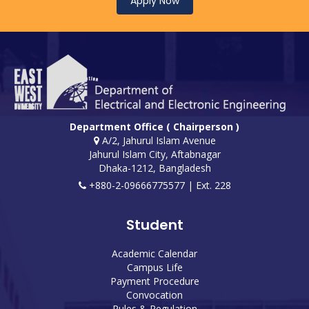
Apply Now
Department Office ( Chairperson )
A/2, Jahurul Islam Avenue
Jahurul Islam City, Aftabnagar
Dhaka-1212, Bangladesh
+880-2-09666775577 | Ext. 228
Student
Academic Calendar
Campus Life
Payment Procedure
Convocation
Rules & Regulation