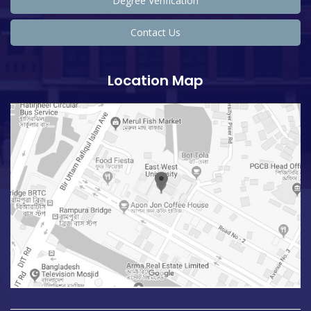
Degree Verification
Contact Us
Location Map