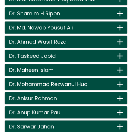
Dr. Shamim H Ripon
Dr. Md. Nawab Yousuf Ali
Dr. Ahmed Wasif Reza
Dr. Taskeed Jabid
Dr. Maheen Islam
Dr. Mohammad Rezwanul Huq
Dr. Anisur Rahman
Dr. Anup Kumar Paul
Dr. Sarwar Jahan