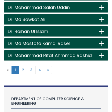
Dr. Mohammad Salah Uddin
Dr. Md Sawkat Ali
Dr. Raihan Ul Islam
Dr. Md Mostofa Kamal Rasel
Dr. Mohammad Rifat Ahmmad Rashid
«
1
2
3
4
»
DEPARTMENT OF COMPUTER SCIENCE &
ENGINEERING