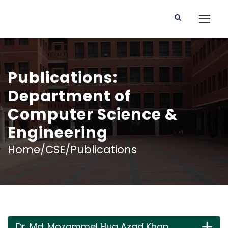
Publications:
Department of
Computer Science &
Engineering
Home/CSE/Publications
Dr. Md. Mozammel Huq Azad Khan