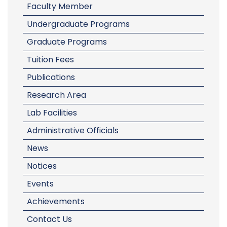
Faculty Member
Undergraduate Programs
Graduate Programs
Tuition Fees
Publications
Research Area
Lab Facilities
Administrative Officials
News
Notices
Events
Achievements
Contact Us