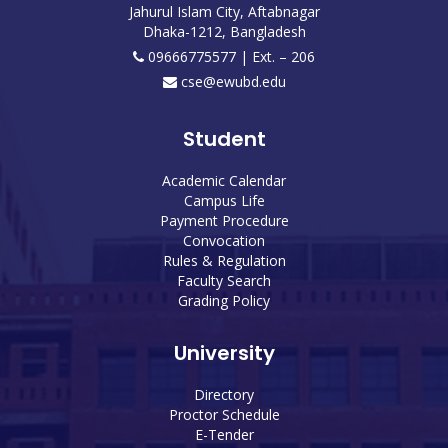
Jahurul Islam City, Aftabnagar
Dhaka-1212, Bangladesh
09666775577 | Ext. – 206
cse@ewubd.edu
Student
Academic Calendar
Campus Life
Payment Procedure
Convocation
Rules & Regulation
Faculty Search
Grading Policy
University
Directory
Proctor Schedule
E-Tender