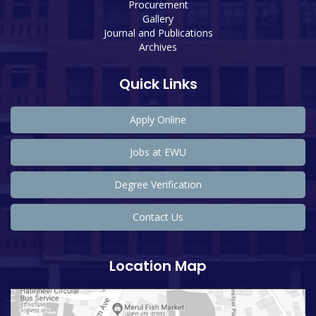
Procurement
Gallery
Journal and Publications
Archives
Quick Links
Apply Online
Jobs at EWU
Degree Verification
Contact Us
Location Map