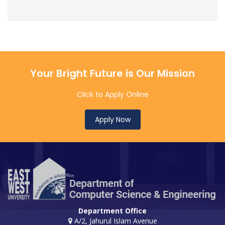
Your Bright Future is Our Mission
Click to Apply Online
Apply Now
Department Office
A/2, Jahurul Islam Avenue