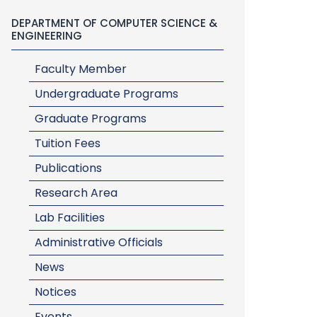
DEPARTMENT OF COMPUTER SCIENCE &
ENGINEERING
Faculty Member
Undergraduate Programs
Graduate Programs
Tuition Fees
Publications
Research Area
Lab Facilities
Administrative Officials
News
Notices
Events