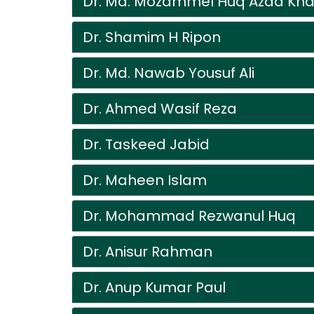
Dr. Md. Mozammel Huq Azad Kh
Dr. Shamim H Ripon
Dr. Md. Nawab Yousuf Ali
Dr. Ahmed Wasif Reza
Dr. Taskeed Jabid
Dr. Maheen Islam
Dr. Mohammad Rezwanul Huq
Dr. Anisur Rahman
Dr. Anup Kumar Paul