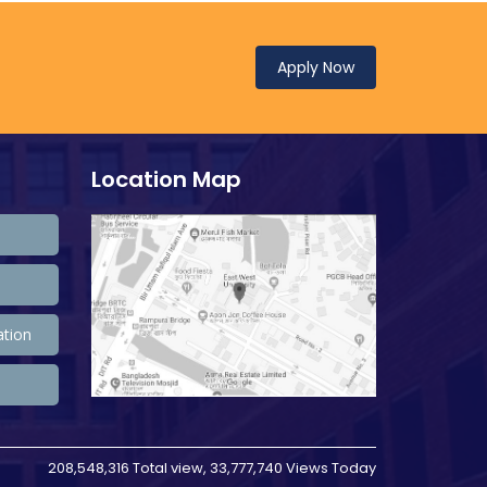
Apply Now
Location Map
ation
208,548,316 Total view, 33,777,740 Views Today