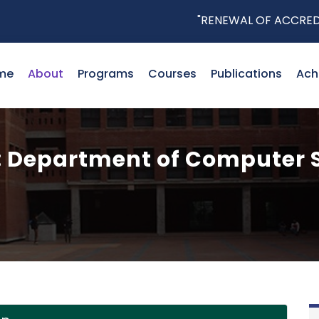
"RENEWAL OF ACCREDITATI
me
About
Programs
Courses
Publications
Ach
 Department of Computer 