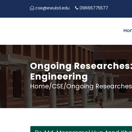
cse@ewubd.edu
09666775577
Ho
Ongoing Researches:
Engineering
Home/CSE/Ongoing Researches