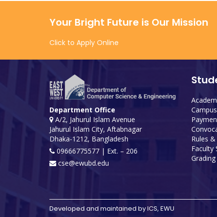
Your Bright Future is Our Mission
Click to Apply Online
Stud
Academi
Campus 
Department Office
Payment
A/2, Jahurul Islam Avenue
Convoca
Jahurul Islam City, Aftabnagar
Rules &
Dhaka-1212, Bangladesh
Faculty
09666775577 | Ext. – 206
Grading 
cse@ewubd.edu
Developed and maintained by ICS, EWU