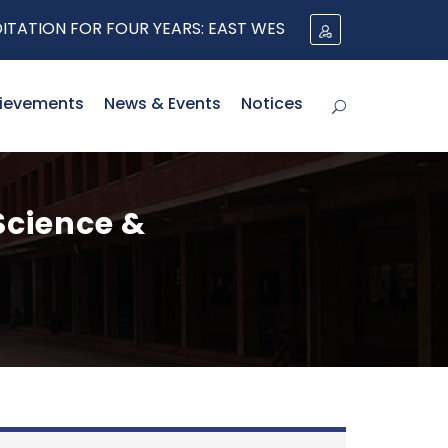
ON FOR FOUR YEARS: EAST WEST UNIVERSITY'S CSE CONT
ievements
News & Events
Notices
Science &