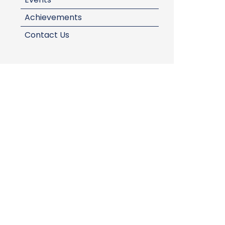
Achievements
Contact Us