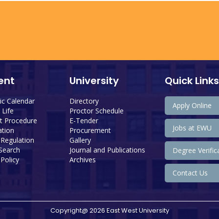
ent
University
Quick Links
c Calendar
Directory
Apply Online
Life
Proctor Schedule
 Procedure
E-Tender
Jobs at EWU
tion
Procurement
 Regulation
Gallery
 Search
Journal and Publications
Degree Verific
Policy
Archives
Contact Us
Copyright@ 2026 East West University