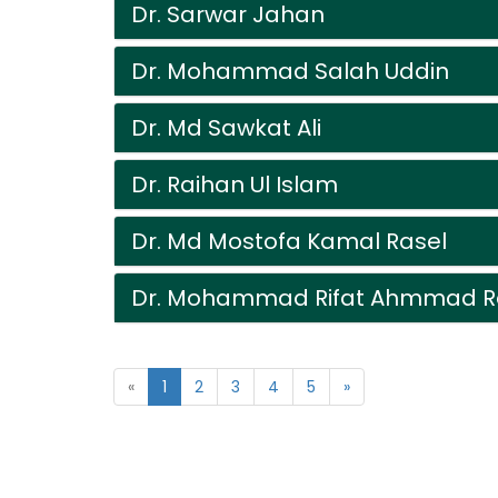
Dr. Sarwar Jahan
Dr. Mohammad Salah Uddin
Dr. Md Sawkat Ali
Dr. Raihan Ul Islam
Dr. Md Mostofa Kamal Rasel
Dr. Mohammad Rifat Ahmmad R
«
1
2
3
4
5
»