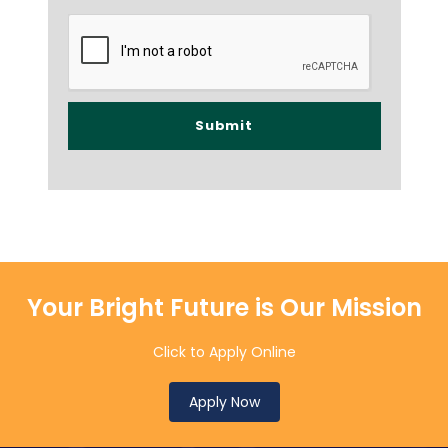
Your Bright Future is Our Mission
Click to Apply Online
Apply Now