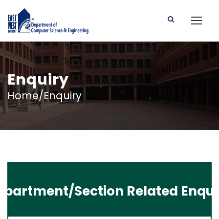
Enquiry
Home/Enquiry
epartment/Section Related Enqui