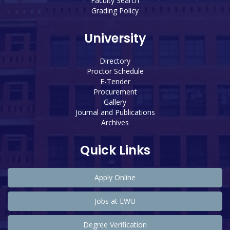
Faculty Search
Grading Policy
University
Directory
Proctor Schedule
E-Tender
Procurement
Gallery
Journal and Publications
Archives
Quick Links
Apply Online
Jobs at EWU
Degree Verification