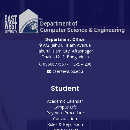
Department Office
A/2, Jahurul Islam Avenue
Jahurul Islam City, Aftabnagar
Dhaka-1212, Bangladesh
09666775577 | Ext. – 206
cse@ewubd.edu
Student
Academic Calendar
Campus Life
Payment Procedure
Convocation
Rules & Regulation