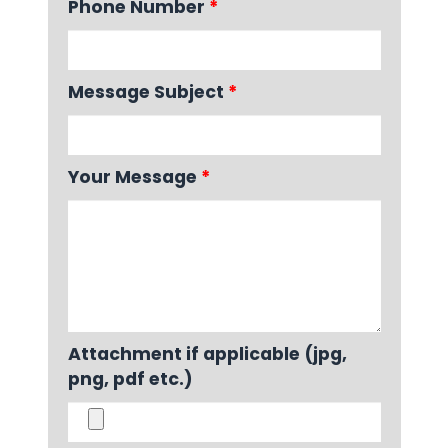
Phone Number
*
Message Subject
*
Your Message
*
Attachment if applicable (jpg,
png, pdf etc.)