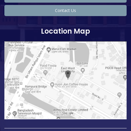
Contact Us
Location Map