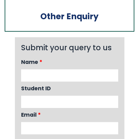
Other Enquiry
Submit your query to us
Name
*
Student ID
Email
*