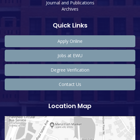
Journal and Publications
Archives
Quick Links
Apply Online
Jobs at EWU
Degree Verification
Contact Us
Location Map