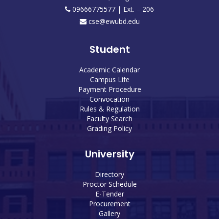
09666775577 | Ext. – 206
cse@ewubd.edu
Student
Academic Calendar
Campus Life
Payment Procedure
Convocation
Rules & Regulation
Faculty Search
Grading Policy
University
Directory
Proctor Schedule
E-Tender
Procurement
Gallery