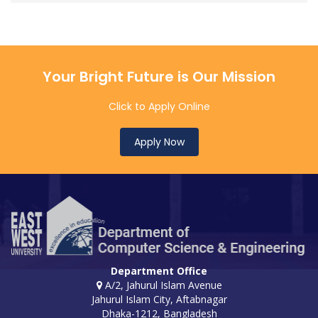
Your Bright Future is Our Mission
Click to Apply Online
Apply Now
Department Office
A/2, Jahurul Islam Avenue
Jahurul Islam City, Aftabnagar
Dhaka-1212, Bangladesh