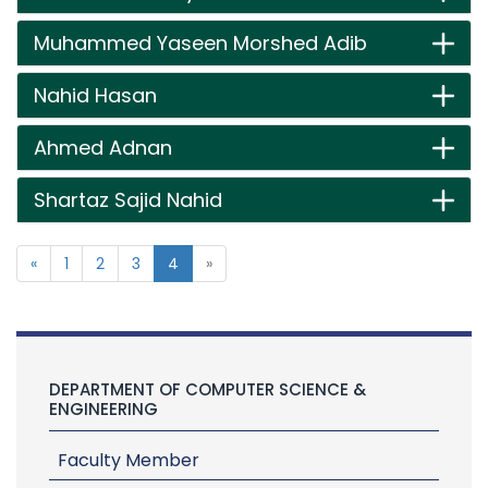
Muhammed Yaseen Morshed Adib
Nahid Hasan
Ahmed Adnan
Shartaz Sajid Nahid
«
1
2
3
4
»
DEPARTMENT OF COMPUTER SCIENCE &
ENGINEERING
Faculty Member