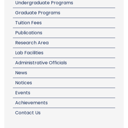
Undergraduate Programs
Graduate Programs
Tuition Fees
Publications
Research Area
Lab Facilities
Administrative Officials
News
Notices
Events
Achievements
Contact Us