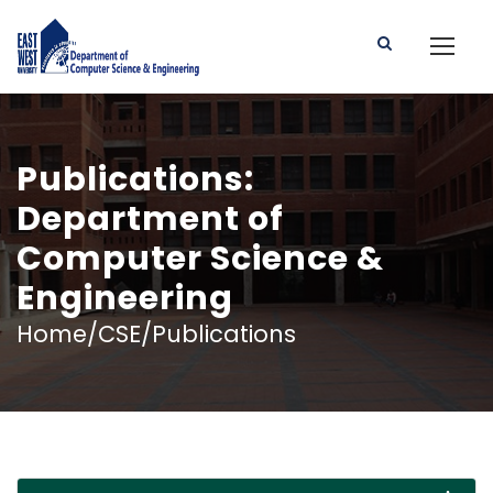
Publications:
Department of
Computer Science &
Engineering
Home/CSE/Publications