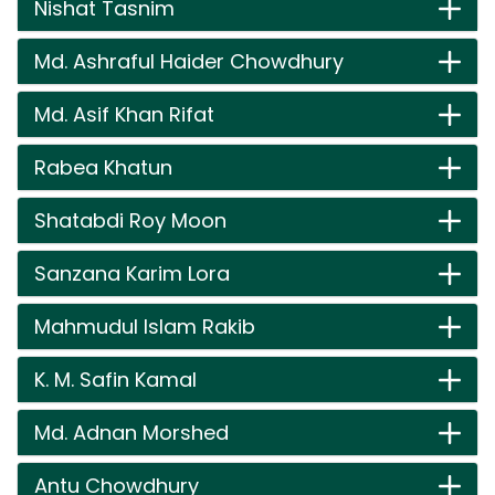
Nishat Tasnim
Md. Ashraful Haider Chowdhury
Md. Asif Khan Rifat
Rabea Khatun
Shatabdi Roy Moon
Sanzana Karim Lora
Mahmudul Islam Rakib
K. M. Safin Kamal
Md. Adnan Morshed
Antu Chowdhury