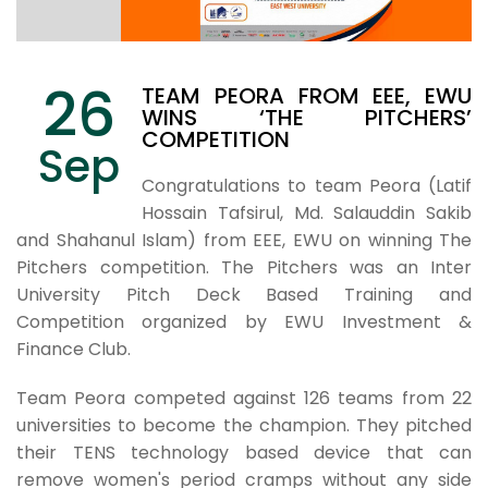
26
TEAM PEORA FROM EEE, EWU
WINS ‘THE PITCHERS’
COMPETITION
Sep
Congratulations to team Peora (Latif
Hossain Tafsirul, Md. Salauddin Sakib
and Shahanul Islam) from EEE, EWU on winning The
Pitchers competition. The Pitchers was an Inter
University Pitch Deck Based Training and
Competition organized by EWU Investment &
Finance Club.
Team Peora competed against 126 teams from 22
universities to become the champion. They pitched
their TENS technology based device that can
remove women's period cramps without any side