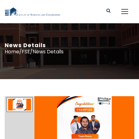
News Details
Home/FSE/News Details