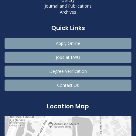
Journal and Publications
Archives
Quick Links
Apply Online
Jobs at EWU
Degree Verification
Contact Us
Location Map