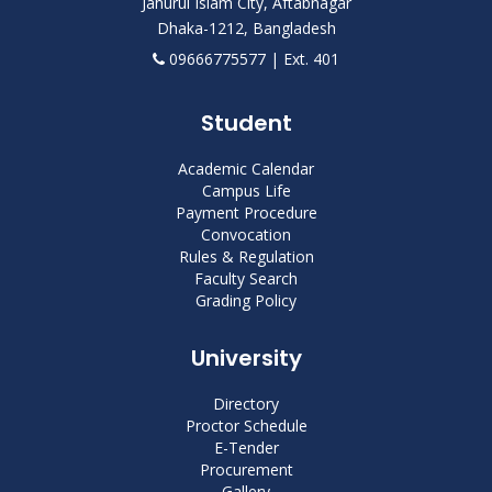
Jahurul Islam City, Aftabnagar
Dhaka-1212, Bangladesh
09666775577 | Ext. 401
Student
Academic Calendar
Campus Life
Payment Procedure
Convocation
Rules & Regulation
Faculty Search
Grading Policy
University
Directory
Proctor Schedule
E-Tender
Procurement
Gallery