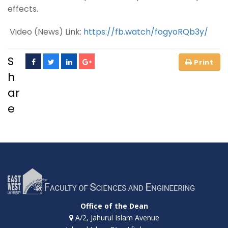
effects.
Video (News) Link:
https://fb.watch/fogyoRQb3y/
S
h
ar
e
Office of the Dean
A/2, Jahurul Islam Avenue