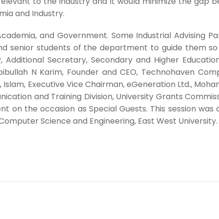
levant to the industry and it would minimize the gap be
mia and Industry.
y, Academia, and Government. Some Industrial Advising 
r and senior students of the department to guide them 
 Additional Secretary, Secondary and Higher Education 
abibullah N Karim, Founder and CEO, Technohaven Compa
l, Islam, Executive Vice Chairman, eGeneration Ltd., M
ation and Training Division, University Grants Commissi
ent on the occasion as Special Guests. This session was
Computer Science and Engineering, East West University.