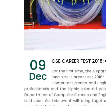
09
CSE CAREER FEST 2018:
For the first time, the Dep
Dec
long “CSE Career Fest 2018”.
Computer Science and Engine
professionals and the highly talented po
Department of Computer Science and Enginee
field soon. So, this event will bring toget