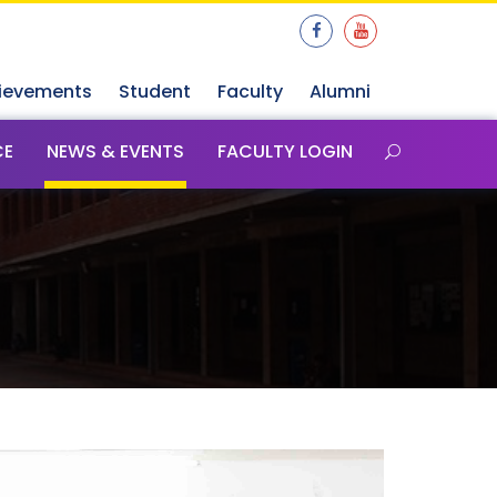
ievements
Student
Faculty
Alumni
CE
NEWS & EVENTS
FACULTY LOGIN