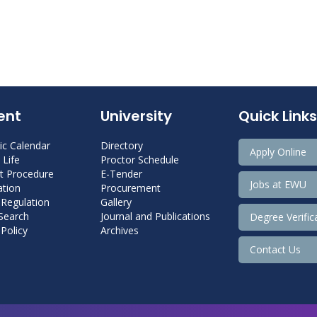
ent
University
Quick Links
c Calendar
Directory
Apply Online
Life
Proctor Schedule
 Procedure
E-Tender
Jobs at EWU
tion
Procurement
 Regulation
Gallery
 Search
Journal and Publications
Degree Verific
Policy
Archives
Contact Us