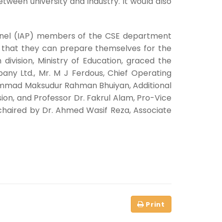
tween university and industry. It would also
Panel (IAP) members of the CSE department
so that they can prepare themselves for the
division, Ministry of Education, graced the
ny Ltd., Mr. M J Ferdous, Chief Operating
ohammad Maksudur Rahman Bhuiyan, Additional
on, and Professor Dr. Fakrul Alam, Pro-Vice
 chaired by Dr. Ahmed Wasif Reza, Associate