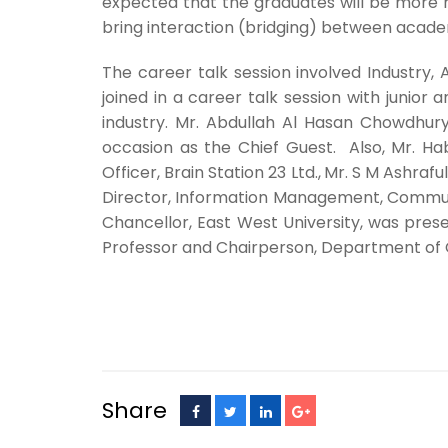
expected that the graduates will be more re
bring interaction (bridging) between acade
The career talk session involved Industr
joined in a career talk session with junio
industry. Mr. Abdullah Al Hasan Chowdhury,
occasion as the Chief Guest. Also, Mr. H
Officer, Brain Station 23 Ltd.,
Mr. S M Ashrafu
Director, Information Management, Communic
Chancellor, East West University, was pres
Professor and Chairperson, Department of 
Share