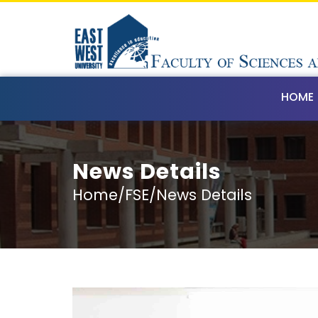
HOME
News Details
Home/FSE/News Details