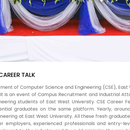
 CAREER TALK
artment of Computer Science and Engineering (CSE), East
 It is an event of Campus Recruitment and Industrial A
ering students of East West University. CSE Career Fe
tential graduates on the same platform. Yearly, arou
ring at East West University. All these fresh graduates 
her employers, experienced professionals and entry-leve