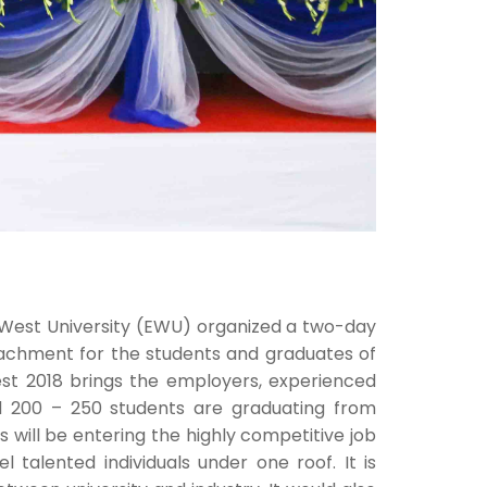
 West University (EWU) organized a two-day
ttachment for the students and graduates of
st 2018 brings the employers, experienced
nd 200 – 250 students are graduating from
will be entering the highly competitive job
l talented individuals under one roof. It is