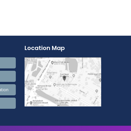
Location Map
ation