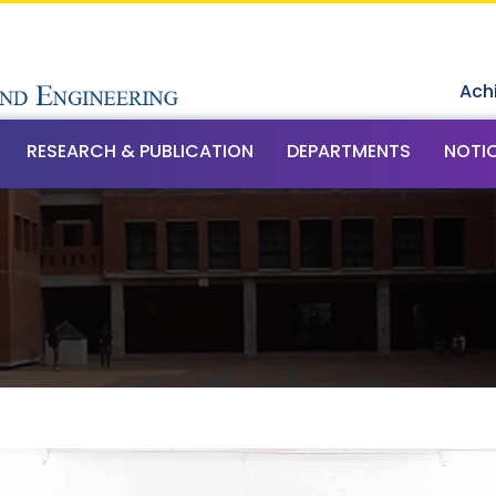
Ach
RESEARCH & PUBLICATION
DEPARTMENTS
NOTI