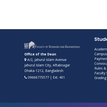
Stud
Academi
Campus 
Office of the Dean
Payment
A/2, Jahurul Islam Avenue
Convoca
Jahurul Islam City, Aftabnagar
Rules &
Dhaka-1212, Bangladesh
Faculty
09666775577 | Ext. 401
Grading 