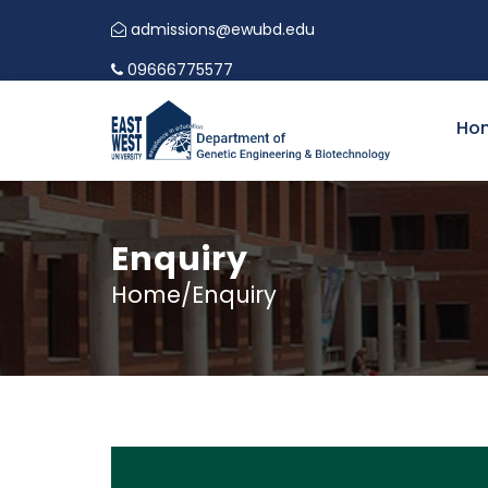
admissions@ewubd.edu
09666775577
Ho
Enquiry
Home/Enquiry