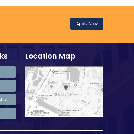
Apply Now
nks
Location Map
ation