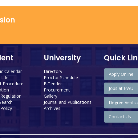
ssion
dent
University
Quick Li
c Calendar
Directory
Apply Online
Life
Proctor Schedule
 Procedure
E-Tender
Jobs at EWU
tion
Procurement
 Regulation
Gallery
 Search
Journal and Publications
Degree Verific
Policy
Archives
Contact Us