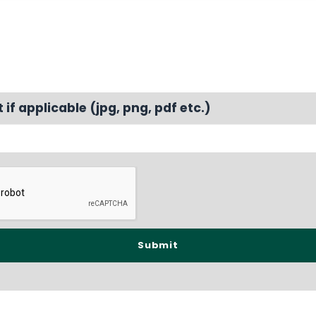
f applicable (jpg, png, pdf etc.)