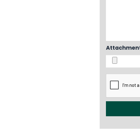
Attachment i