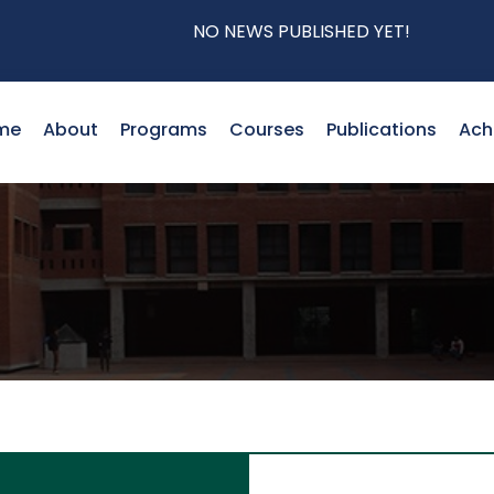
NO NEWS PUBLISHED YET!
me
About
Programs
Courses
Publications
Ach