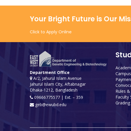
Your Bright Future is Our Mi
Click to Apply Online
Stu
Academi
Department Office
Campus 
A/2, Jahurul Islam Avenue
Payment
Jahurul Islam City, Aftabnagar
Convoca
Dhaka-1212, Bangladesh
Rules &
Faculty
09666775577 | Ext. – 359
Grading 
geb@ewubd.edu