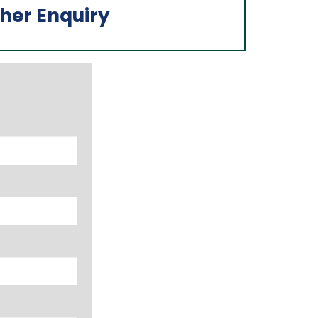
her Enquiry