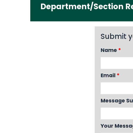
Department/Section Re
Submit y
Name
*
Email
*
Message Su
Your Mess