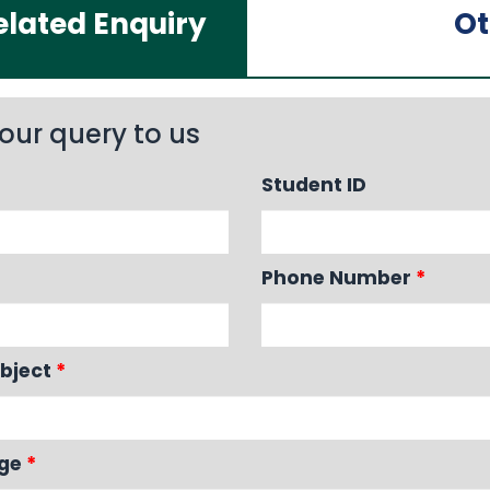
lated Enquiry
Ot
our query to us
Student ID
Phone Number
*
bject
*
age
*