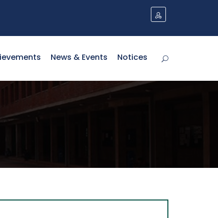
ievements
News & Events
Notices