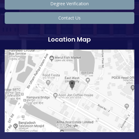
Degree Verification
Contact Us
Location Map