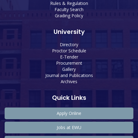
Rules & Regulation
Faculty Search
Grading Policy
University
Directory
Proctor Schedule
E-Tender
Procurement
Gallery
Journal and Publications
Archives
Quick Links
Apply Online
Jobs at EWU