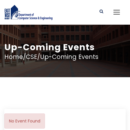
Up-Coming Events
Home/CSE/Up-Coming Events
No Event Found