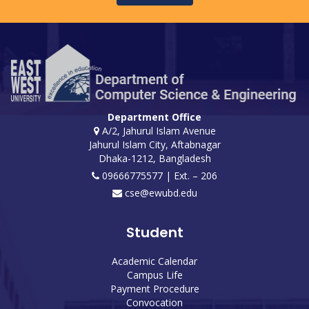
Department Office
A/2, Jahurul Islam Avenue
Jahurul Islam City, Aftabnagar
Dhaka-1212, Bangladesh
09666775577 | Ext. – 206
cse@ewubd.edu
Student
Academic Calendar
Campus Life
Payment Procedure
Convocation