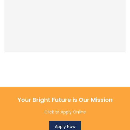
Your Bright Future is Our Mission
Click to Apply Online
Apply Now