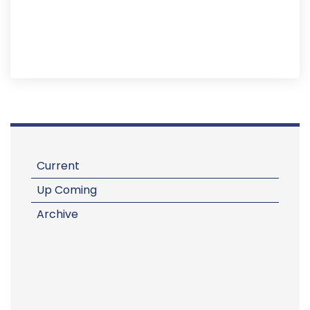
Current
Up Coming
Archive