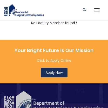
No Faculty Member found !
Your Bright Future is Our Mission
Click to Apply Online
Apply Now