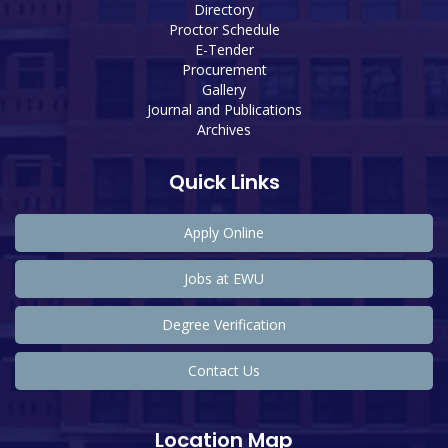
Directory
Proctor Schedule
E-Tender
Procurement
Gallery
Journal and Publications
Archives
Quick Links
Apply Online
Jobs at EWU
Degree Verification
Contact Us
Location Map