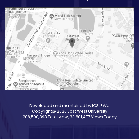
Developed and maintained by ICS, EWU
Copyright@ 2026 East West University
208,590,398 Total view, 33,801,477 Views Today