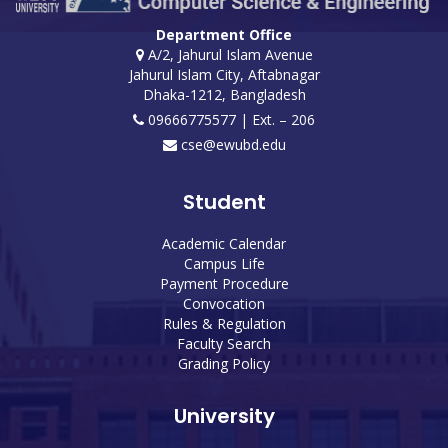
Department Office
A/2, Jahurul Islam Avenue
Jahurul Islam City, Aftabnagar
Dhaka-1212, Bangladesh
09666775577 | Ext. – 206
cse@ewubd.edu
Student
Academic Calendar
Campus Life
Payment Procedure
Convocation
Rules & Regulation
Faculty Search
Grading Policy
University