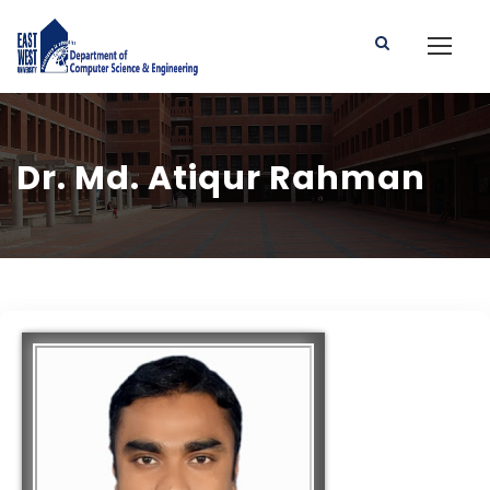
Dr. Md. Atiqur Rahman