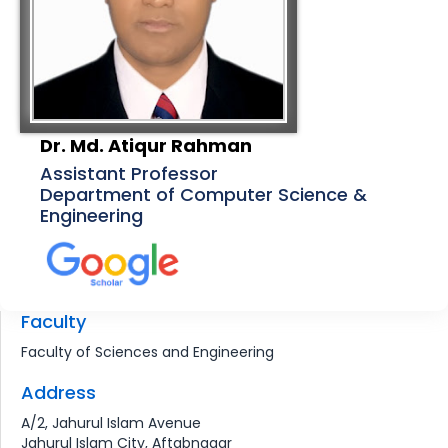
Dr. Md. Atiqur Rahman
Assistant Professor
Department of Computer Science &
Engineering
Faculty
Faculty of Sciences and Engineering
Address
A/2, Jahurul Islam Avenue
Jahurul Islam City, Aftabnagar