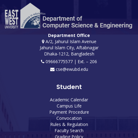
Department Office
A/2, Jahurul Islam Avenue
Jahurul Islam City, Aftabnagar
Dhaka-1212, Bangladesh
09666775577 | Ext. – 206
cse@ewubd.edu
Student
Academic Calendar
Campus Life
Payment Procedure
Convocation
Rules & Regulation
Faculty Search
Grading Policy