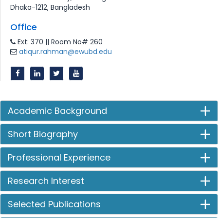
Dhaka-1212, Bangladesh
Office
Ext: 370 || Room No# 260
atiqur.rahman@ewubd.edu
Academic Background
Short Biography
Professional Experience
Research Interest
Selected Publications