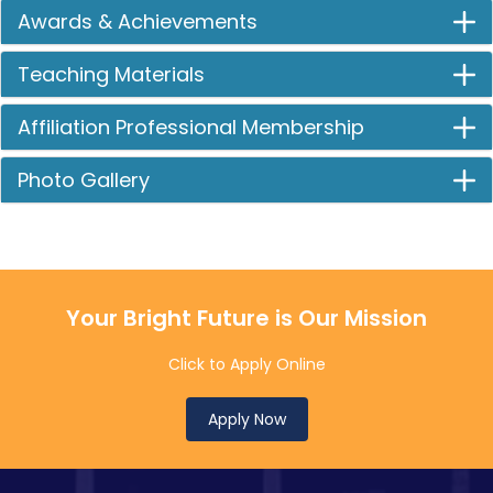
Awards & Achievements
Teaching Materials
Affiliation Professional Membership
Photo Gallery
Your Bright Future is Our Mission
Click to Apply Online
Apply Now