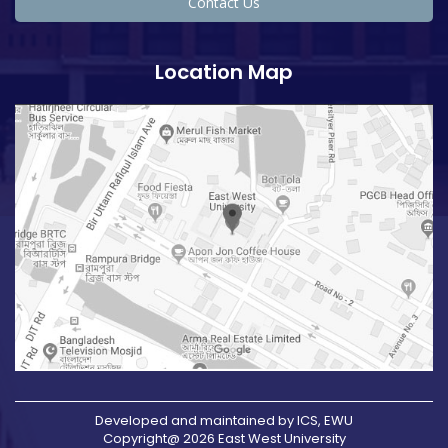
Contact Us
Location Map
Developed and maintained by ICS, EWU
Copyright@ 2026 East West University