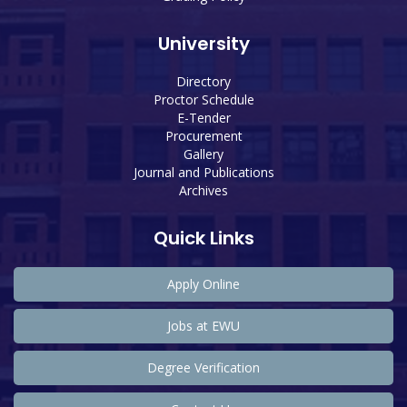
University
Directory
Proctor Schedule
E-Tender
Procurement
Gallery
Journal and Publications
Archives
Quick Links
Apply Online
Jobs at EWU
Degree Verification