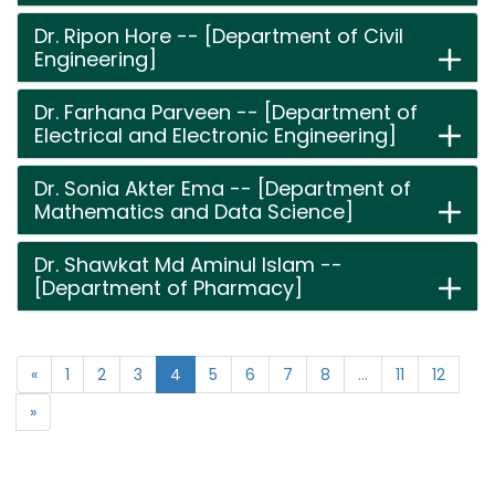
Dr. Ripon Hore -- [Department of Civil
Engineering]
Dr. Farhana Parveen -- [Department of
Electrical and Electronic Engineering]
Dr. Sonia Akter Ema -- [Department of
Mathematics and Data Science]
Dr. Shawkat Md Aminul Islam --
[Department of Pharmacy]
«
1
2
3
4
5
6
7
8
...
11
12
»