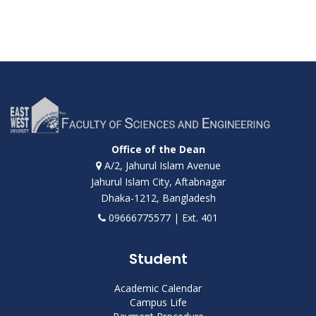
Office of the Dean
A/2, Jahurul Islam Avenue
Jahurul Islam City, Aftabnagar
Dhaka-1212, Bangladesh
09666775577 | Ext. 401
Student
Academic Calendar
Campus Life