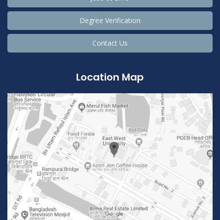
Degree Verification
Contact Us
Location Map