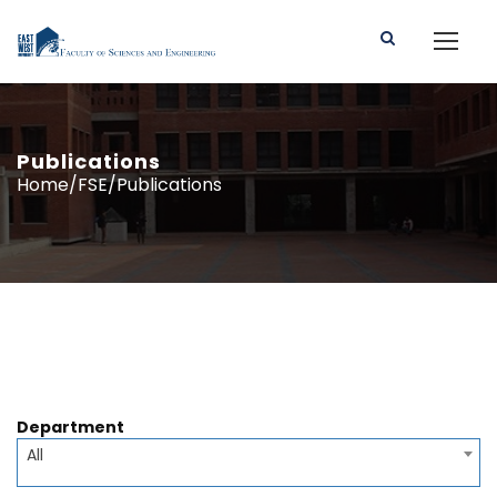
Publications
Home/FSE/Publications
Department
All