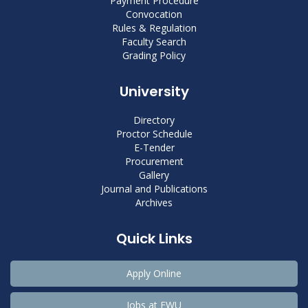
Payment Procedure
Convocation
Rules & Regulation
Faculty Search
Grading Policy
University
Directory
Proctor Schedule
E-Tender
Procurement
Gallery
Journal and Publications
Archives
Quick Links
Apply Online
Jobs at EWU