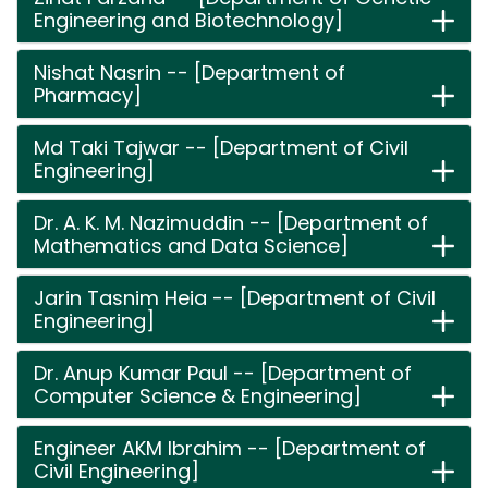
Engineering and Biotechnology]
Nishat Nasrin -- [Department of
Pharmacy]
Md Taki Tajwar -- [Department of Civil
Engineering]
Dr. A. K. M. Nazimuddin -- [Department of
Mathematics and Data Science]
Jarin Tasnim Heia -- [Department of Civil
Engineering]
Dr. Anup Kumar Paul -- [Department of
Computer Science & Engineering]
Engineer AKM Ibrahim -- [Department of
Civil Engineering]