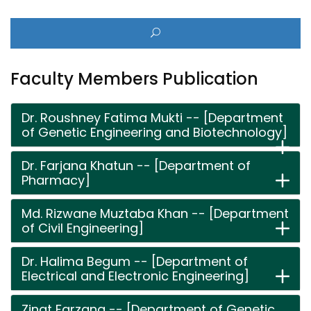
Faculty Members Publication
Dr. Roushney Fatima Mukti -- [Department
of Genetic Engineering and Biotechnology]
Dr. Farjana Khatun -- [Department of
Pharmacy]
Md. Rizwane Muztaba Khan -- [Department
of Civil Engineering]
Dr. Halima Begum -- [Department of
Electrical and Electronic Engineering]
Zinat Farzana -- [Department of Genetic