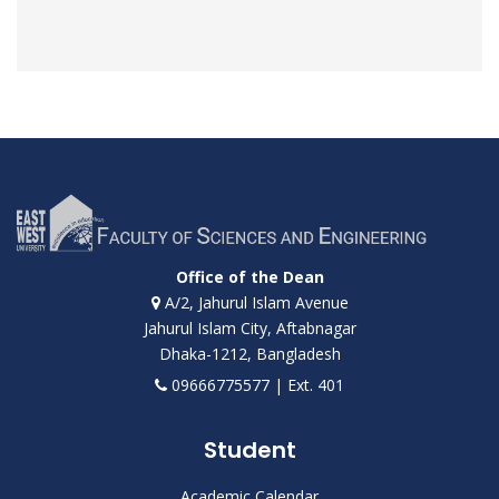
Office of the Dean
A/2, Jahurul Islam Avenue
Jahurul Islam City, Aftabnagar
Dhaka-1212, Bangladesh
09666775577 | Ext. 401
Student
Academic Calendar