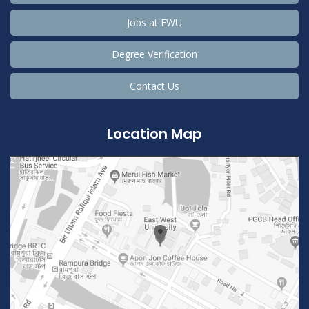
Jobs at EWU
Degree Verification
Contact Us
Location Map