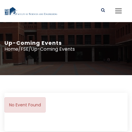
Up-Coming Events
Home/FSE/Up-Coming Events
No Event Found