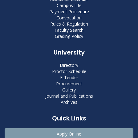
Campus Life
Payment Procedure
Convocation
Rules & Regulation
Faculty Search
Grading Policy
University
Directory
Proctor Schedule
E-Tender
Procurement
Gallery
Journal and Publications
Archives
Quick Links
Apply Online