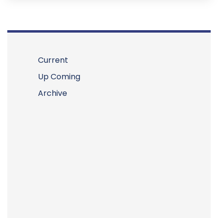
Current
Up Coming
Archive