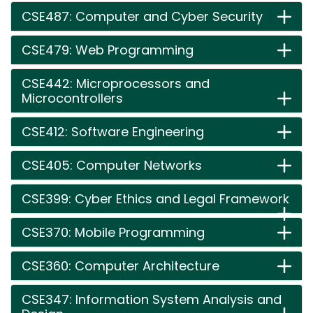
CSE487: Computer and Cyber Security
CSE479: Web Programming
CSE442: Microprocessors and
Microcontrollers
CSE412: Software Engineering
CSE405: Computer Networks
CSE399: Cyber Ethics and Legal Framework
CSE370: Mobile Programming
CSE360: Computer Architecture
CSE347: Information System Analysis and