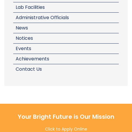
Lab Facilities
Administrative Officials
News
Notices
Events
Achievements
Contact Us
Your Bright Future is Our Mission
Click to Apply Online