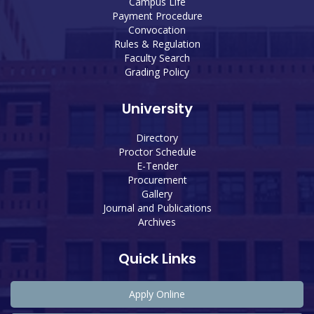
Campus Life
Payment Procedure
Convocation
Rules & Regulation
Faculty Search
Grading Policy
University
Directory
Proctor Schedule
E-Tender
Procurement
Gallery
Journal and Publications
Archives
Quick Links
Apply Online