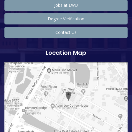
Jobs at EWU
Degree Verification
Contact Us
Location Map