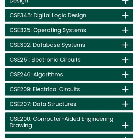
Design
CSE345: Digital Logic Design
CSE325: Operating Systems
CSE302: Database Systems
CSE251: Electronic Circuits
CSE246: Algorithms
CSE209: Electrical Circuits
CSE207: Data Structures
CSE200: Computer-Aided Engineering
Drawing