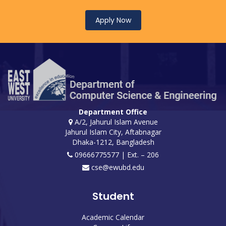
Apply Now
Department Office
A/2, Jahurul Islam Avenue
Jahurul Islam City, Aftabnagar
Dhaka-1212, Bangladesh
09666775577 | Ext. – 206
cse@ewubd.edu
Student
Academic Calendar