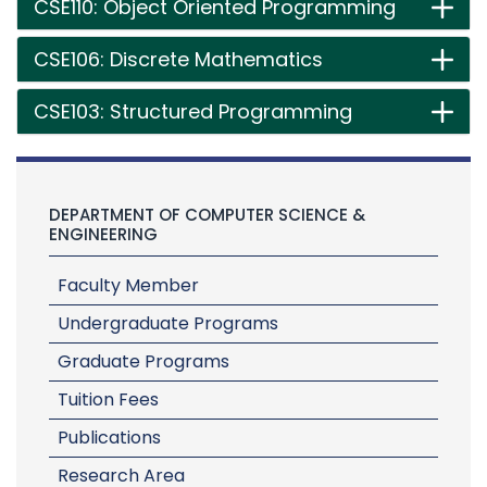
CSE110: Object Oriented Programming
CSE106: Discrete Mathematics
CSE103: Structured Programming
DEPARTMENT OF COMPUTER SCIENCE &
ENGINEERING
Faculty Member
Undergraduate Programs
Graduate Programs
Tuition Fees
Publications
Research Area