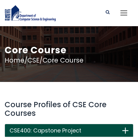
Core Course
Home/CSE/Core Course
Course Profiles of CSE Core
Courses
CSE400: Capstone Project