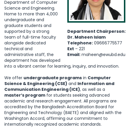
Department of Computer
Science and Engineering.
Home to more than 4,000
undergraduate and
graduate students and
supported by a strong
Department Chairperson:
team of full-time faculty
Dr. Maheen Islam
alongside dedicated
Telephone:
09666775577
technical and
Ext
– 221
administrative staff, the
Email:
maheen@ewubd.edu
department has developed
into a vibrant center for learning, inquiry, and innovation.
We offer
undergraduate programs
in
Computer
Science & Engineering (CSE)
and
Information and
Communication Engineering (ICE)
, as well as a
master’s program
for students seeking advanced
academic and research engagement. All programs are
accredited by the Bangladesh Accreditation Board for
Engineering and Technology (BAETE) and aligned with the
Washington Accord, affirming our commitment to
internationally recognized academic standards.