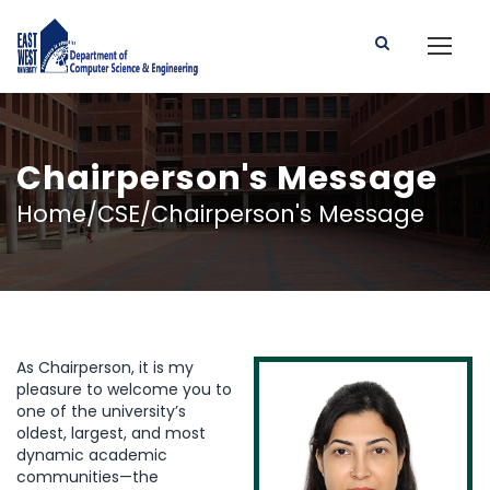
Chairperson's Message
Home/CSE/Chairperson's Message
As Chairperson, it is my
pleasure to welcome you to
one of the university’s
oldest, largest, and most
dynamic academic
communities—the