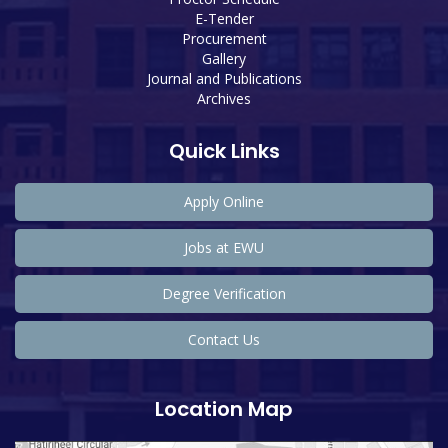
E-Tender
Procurement
Gallery
Journal and Publications
Archives
Quick Links
Apply Online
Jobs at EWU
Degree Verification
Contact Us
Location Map