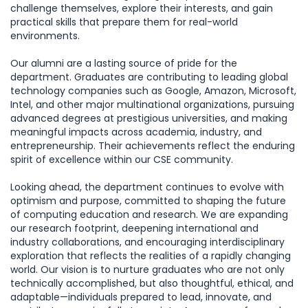
challenge themselves, explore their interests, and gain
practical skills that prepare them for real-world
environments.
Our alumni are a lasting source of pride for the
department. Graduates are contributing to leading global
technology companies such as Google, Amazon, Microsoft,
Intel, and other major multinational organizations, pursuing
advanced degrees at prestigious universities, and making
meaningful impacts across academia, industry, and
entrepreneurship. Their achievements reflect the enduring
spirit of excellence within our CSE community.
Looking ahead, the department continues to evolve with
optimism and purpose, committed to shaping the future
of computing education and research. We are expanding
our research footprint, deepening international and
industry collaborations, and encouraging interdisciplinary
exploration that reflects the realities of a rapidly changing
world. Our vision is to nurture graduates who are not only
technically accomplished, but also thoughtful, ethical, and
adaptable—individuals prepared to lead, innovate, and