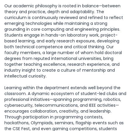
Our academic philosophy is rooted in balance—between
theory and practice, depth and adaptability. The
curriculum is continuously reviewed and refined to reflect
emerging technologies while maintaining a strong
grounding in core computing and engineering principles.
Students engage in hands-on laboratory work, project-
based learning, and early research exposure, developing
both technical competence and critical thinking. Our
faculty members, a large number of whom hold doctoral
degrees from reputed international universities, bring
together teaching excellence, research experience, and
industry insight to create a culture of mentorship and
intellectual curiosity.
Learning within the department extends well beyond the
classroom. A dynamic ecosystem of student-led clubs and
professional initiatives—spanning programming, robotics,
cybersecurity, telecommunications, and IEEE activities—
encourages collaboration, creativity, and leadership.
Through participation in programming contests,
hackathons, Olympiads, seminars, flagship events such as
the CSE Fest, and even gaming competitions, students