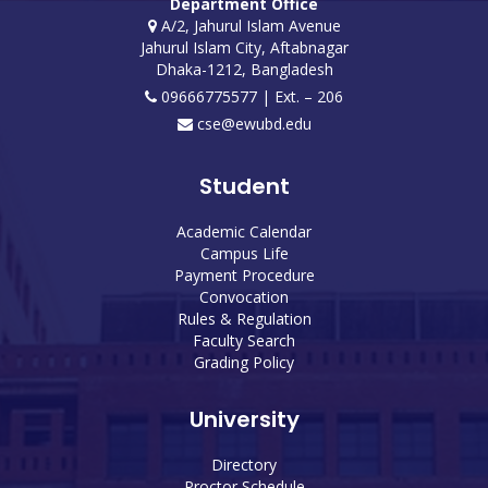
Department Office
A/2, Jahurul Islam Avenue
Jahurul Islam City, Aftabnagar
Dhaka-1212, Bangladesh
09666775577 | Ext. – 206
cse@ewubd.edu
Student
Academic Calendar
Campus Life
Payment Procedure
Convocation
Rules & Regulation
Faculty Search
Grading Policy
University
Directory
Proctor Schedule