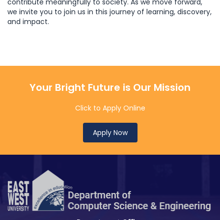
contribute meaningfully to society. As we move forward,
we invite you to join us in this journey of learning, discovery,
and impact.
Your Bright Future is Our Mission
Click to Apply Online
Apply Now