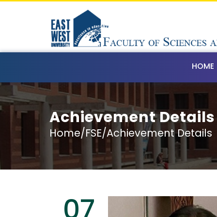
HOME
Achievement Details
Home/FSE/Achievement Details
07