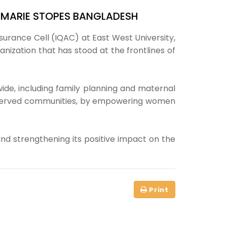
F MARIE STOPES BANGLADESH
ssurance Cell (IQAC) at East West University,
ization that has stood at the frontlines of
de, including family planning and maternal
underserved communities, by empowering women
and strengthening its positive impact on the