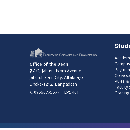
Stud
Academi
Campus 
Office of the Dean
Payment
A/2, Jahurul Islam Avenue
Convoca
Jahurul Islam City, Aftabnagar
Rules &
Dhaka-1212, Bangladesh
Faculty
09666775577 | Ext. 401
Grading 