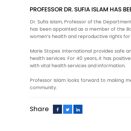
PROFESSOR DR. SUFIA ISLAM HAS B
Dr. Sufia Islam, Professor of the Department
has been appointed as a member of the Boar
women’s health and reproductive rights for
Marie Stopes International provides safe 
health services. For 40 years, it has posit
with vital health services and information.
Professor Islam looks forward to making mea
community.
Share