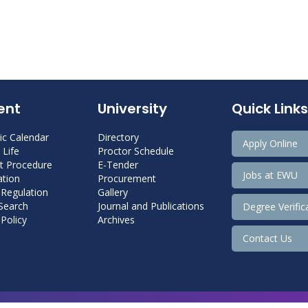
ent
University
Quick Links
c Calendar
Directory
Apply Online
Life
Proctor Schedule
 Procedure
E-Tender
Jobs at EWU
tion
Procurement
 Regulation
Gallery
 Search
Journal and Publications
Degree Verific
Policy
Archives
Contact Us