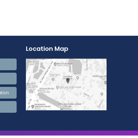
Location Map
ation