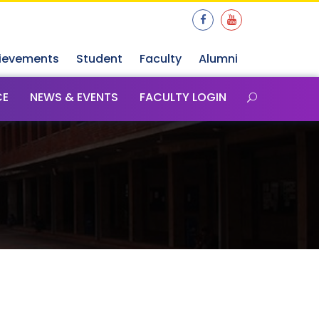
ievements
Student
Faculty
Alumni
CE
NEWS & EVENTS
FACULTY LOGIN