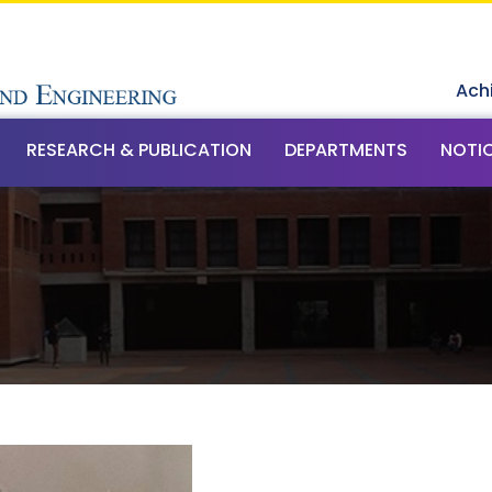
Ach
RESEARCH & PUBLICATION
DEPARTMENTS
NOTI