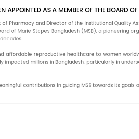
EEN APPOINTED AS A MEMBER OF THE BOARD O
 of Pharmacy and Director of the Institutional Quality A
d of Marie Stopes Bangladesh (MSB), a pioneering organ
 decades.
and affordable reproductive healthcare to women worldwi
ively impacted millions in Bangladesh, particularly in 
ningful contributions in guiding MSB towards its goals 