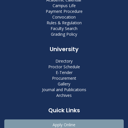
Campus Life
Payment Procedure
Convocation
Rules & Regulation
Faculty Search
Grading Policy
University
Directory
Proctor Schedule
E-Tender
Procurement
Gallery
Journal and Publications
Archives
Quick Links
Apply Online