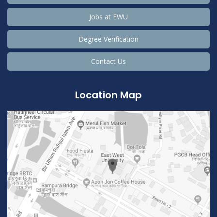
Jobs at EWU
Degree Verification
Contact Us
Location Map