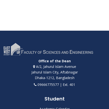
Office of the Dean
A/2, Jahurul Islam Avenue
Jahurul Islam City, Aftabnagar
Dhaka-1212, Bangladesh
09666775577 | Ext. 401
Student
Academic Calendar