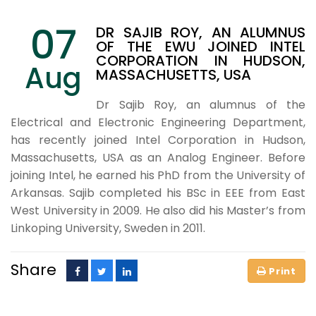
07
DR SAJIB ROY, AN ALUMNUS
OF THE EWU JOINED INTEL
CORPORATION IN HUDSON,
Aug
MASSACHUSETTS, USA
Dr Sajib Roy, an alumnus of the
Electrical and Electronic Engineering Department,
has recently joined Intel Corporation in Hudson,
Massachusetts, USA as an Analog Engineer. Before
joining Intel, he earned his PhD from the University of
Arkansas. Sajib completed his BSc in EEE from East
West University in 2009. He also did his Master’s from
Linkoping University, Sweden in 2011.
Share