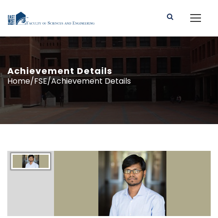
Achievement Details
Home/FSE/Achievement Details