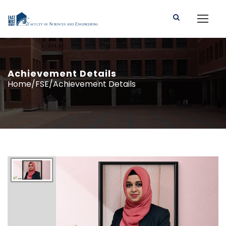
Achievement Details
Home/FSE/Achievement Details