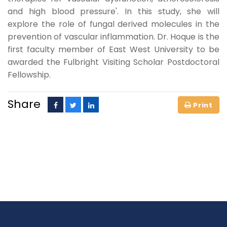
and high blood pressure'. In this study, she will
explore the role of fungal derived molecules in the
prevention of vascular inflammation. Dr. Hoque is the
first faculty member of East West University to be
awarded the Fulbright Visiting Scholar Postdoctoral
Fellowship.
Share