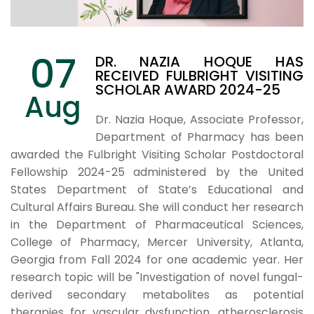
07
DR. NAZIA HOQUE HAS
RECEIVED FULBRIGHT VISITING
SCHOLAR AWARD 2024-25
Aug
Dr. Nazia Hoque, Associate Professor,
Department of Pharmacy has been
awarded the Fulbright Visiting Scholar Postdoctoral
Fellowship 2024-25
administered by the United
States Department of State’s Educational and
Cultural Affairs Bureau. She will conduct her research
in the Department of Pharmaceutical Sciences,
College of Pharmacy, Mercer University, Atlanta,
Georgia from Fall 2024 for one academic year. Her
research topic will be "Investigation of novel fungal-
derived secondary metabolites as potential
therapies for vascular dysfunction, atherosclerosis