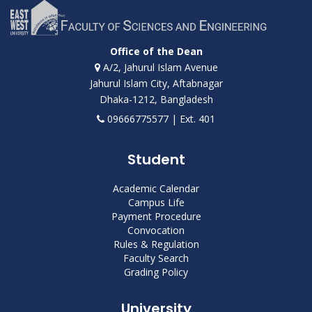
Office of the Dean
A/2, Jahurul Islam Avenue
Jahurul Islam City, Aftabnagar
Dhaka-1212, Bangladesh
09666775577 | Ext. 401
Student
Academic Calendar
Campus Life
Payment Procedure
Convocation
Rules & Regulation
Faculty Search
Grading Policy
University