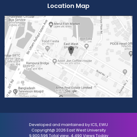
Location Map
Developed and maintained by ICS, EWU
Copyright@ 2026 East West University
9,900,596 Total view, 4,490 Views Today