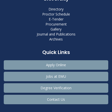
Directory
Proctor Schedule
E-Tender
Procurement
Gallery
Journal and Publications
Archives
Quick Links
Apply Online
Jobs at EWU
Degree Verification
Contact Us